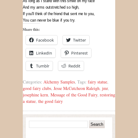
As long as I stand with this smile on my face
And my arms outstretched so high,
If you’ll think of the friend that sent me to you,
You can never be blue if you try.
Share this:
Facebook
Twitter
LinkedIn
Pinterest
Tumblr
Reddit
Categories:
Alchemy Samples
, Tags:
fairy statue
,
good fairy clubs
,
Jesse McCutcheon Raleigh
,
jmr
,
josephine kern
,
Message of the Good Fairy
,
restoring
a statue
,
the good fairy