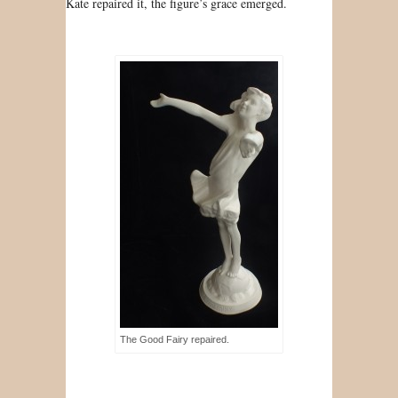
Kate repaired it, the figure’s grace emerged.
The Good Fairy repaired.