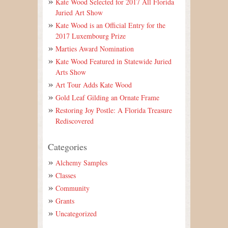
Kate Wood Selected for 2017 All Florida
Juried Art Show
Kate Wood is an Official Entry for the
2017 Luxembourg Prize
Marties Award Nomination
Kate Wood Featured in Statewide Juried
Arts Show
Art Tour Adds Kate Wood
Gold Leaf Gilding an Ornate Frame
Restoring Joy Postle: A Florida Treasure
Rediscovered
Categories
Alchemy Samples
Classes
Community
Grants
Uncategorized