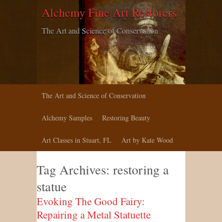
Alchemy Fine Art Restorers
The Art and Science of Conservation
The Art and Science of Conservation
Alchemy Samples
Restoring Beauty
Art Classes in Stuart, FL
Art by Kate Wood
Tag Archives:
restoring a
statue
Evoking The Good Fairy:
Repairing a Metal Statuette