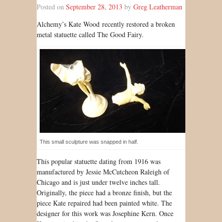
Posted on
September 28, 2013
by
Greg Leatherman
Al
chemy’s Kate Wood
recently restored a broken
metal statuette called The Good Fairy.
This small sculpture was snapped in half.
This popular statuette dating from 1916 was
manufactured by Jessie McCutcheon Raleigh of
Chicago and is just under twelve inches tall.
Originally, the piece had a bronze finish, but the
piece Kate repaired had been painted white. The
designer for this work was Josephine Kern. Once