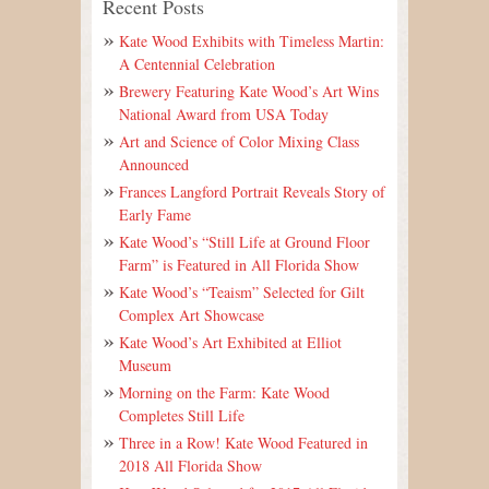
Recent Posts
Kate Wood Exhibits with Timeless Martin:
A Centennial Celebration
Brewery Featuring Kate Wood’s Art Wins
National Award from USA Today
Art and Science of Color Mixing Class
Announced
Frances Langford Portrait Reveals Story of
Early Fame
Kate Wood’s “Still Life at Ground Floor
Farm” is Featured in All Florida Show
Kate Wood’s “Teaism” Selected for Gilt
Complex Art Showcase
Kate Wood’s Art Exhibited at Elliot
Museum
Morning on the Farm: Kate Wood
Completes Still Life
Three in a Row! Kate Wood Featured in
2018 All Florida Show