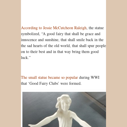
According to Jessie McCutcheon Raleigh
, the statue
symbolized, “A good fairy that shall be grace and
innocence and sunshine, that shall smile back in the
the sad hearts of the old world, that shall spur people
on to their best and in that way bring them good
luck.”
The small statue became so popular
during WWI
that ‘Good Fairy Clubs’ were formed.