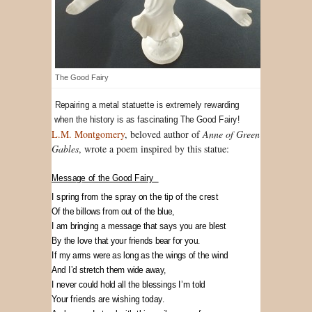
The Good Fairy
Repairing a metal statuette is extremely rewarding
when the history is as fascinating The Good Fairy!
L.M. Montgomery
, beloved author of
Anne of Green
Gables
, wrote a poem inspired by this statue:
Message of the Good Fairy
I spring from the spray on the tip of the crest
Of the billows from out of the blue,
I am bringing a message that says you are blest
By the love that your friends bear for you.
If my arms were as long as the wings of the wind
And I’d stretch them wide away,
I never could hold all the blessings I’m told
Your friends are wishing today.