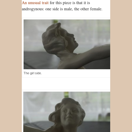
An unusual trait
for this piece is that it is
androgynous: one side is male, the other female.
The girl side.