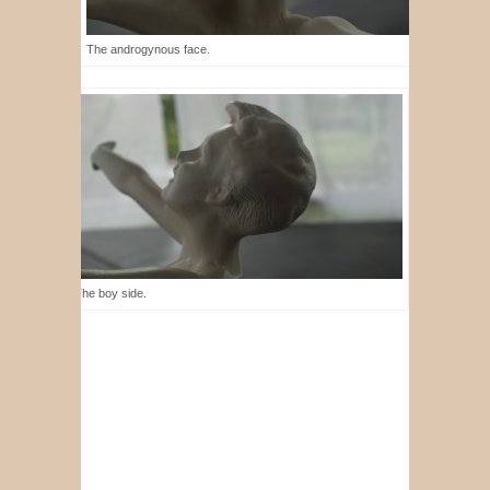
The androgynous face.
The boy side.