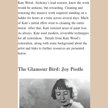
Kate Wood, Alchemy’s lead restorer, knew the work
would be arduous, but rewarding. Cleaning and
restoring this massive work required standing on a
ladder for hours at a time across several days. Much
of Kate’s initial effort went to cleaning the entire
mural. After that, Kate restored areas of paint loss.
As always, Kate used modern, reversible techniques
for all restoration. Details from Kate Wood’s
restoration, along with some background about the
artist and links to further resources are presented
below.
The Glamour Bird: Joy Postle