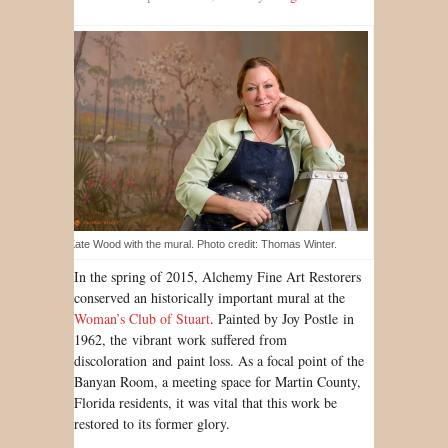
Kate Wood with the mural. Photo credit: Thomas Winter.
In the spring of 2015, Alchemy Fine Art Restorers
conserved an historically important mural at the
Woman’s Club of Stuart
. Painted by Joy Postle in
1962, the vibrant work suffered from
discoloration and paint loss. As a focal point of the
Banyan Room, a meeting space for Martin County,
Florida residents, it was vital that this work be
restored to its former glory.