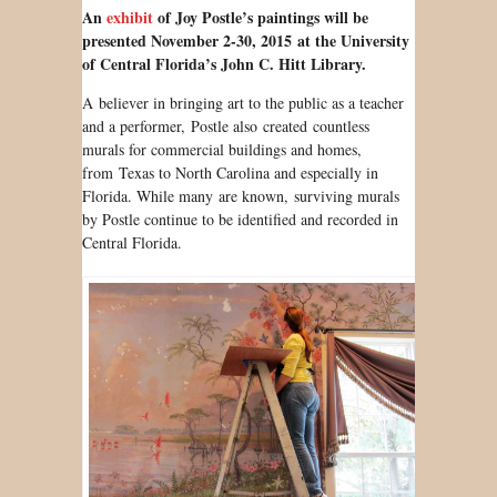
An
exhibit
of Joy Postle’s paintings will be
presented November 2-30, 2015 at the University
of Central Florida’s John C. Hitt Library.
A believer in bringing art to the public as a teacher
and a performer, Postle also created countless
murals for commercial buildings and homes,
from Texas to North Carolina and especially in
Florida. While many are known, surviving murals
by Postle continue to be identified and recorded in
Central Florida.