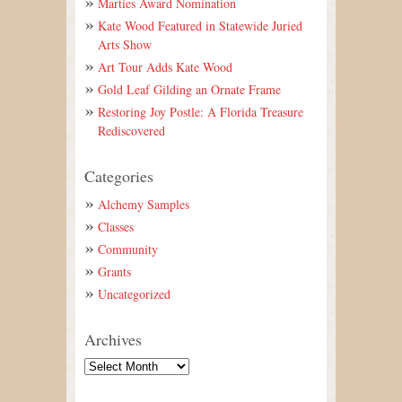
Marties Award Nomination
Kate Wood Featured in Statewide Juried
Arts Show
Art Tour Adds Kate Wood
Gold Leaf Gilding an Ornate Frame
Restoring Joy Postle: A Florida Treasure
Rediscovered
Categories
Alchemy Samples
Classes
Community
Grants
Uncategorized
Archives