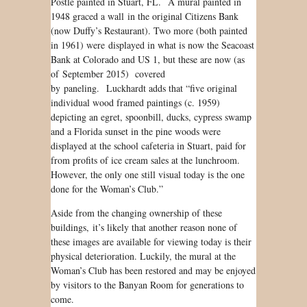
Postle painted in Stuart, FL. A mural painted in
1948 graced a wall in the original Citizens Bank
(now Duffy’s Restaurant). Two more (both painted
in 1961) were displayed in what is now the Seacoast
Bank at Colorado and US 1, but these are now (as
of September 2015) covered
by paneling. Luckhardt adds that “five original
individual wood framed paintings (c. 1959)
depicting an egret, spoonbill, ducks, cypress swamp
and a Florida sunset in the pine woods were
displayed at the school cafeteria in Stuart, paid for
from profits of ice cream sales at the lunchroom.
However, the only one still visual today is the one
done for the Woman’s Club.”
Aside from the changing ownership of these
buildings, it’s likely that another reason none of
these images are available for viewing today is their
physical deterioration. Luckily, the mural at the
Woman’s Club has been restored and may be enjoyed
by visitors to the Banyan Room for generations to
come.