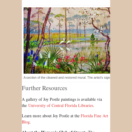
A section of the cleaned and restored mural. The artist’s signature is visible at
Further Resources
A gallery of Joy Postle paintings is available via
the
University of Central Florida Libraries
.
Learn more about Joy Postle at the
Florida Fine Art
Blog
.