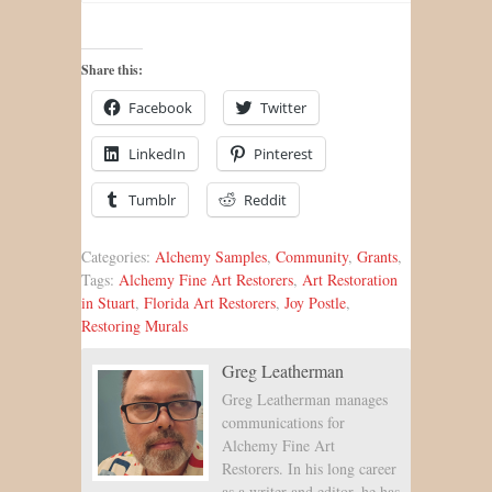
Share this:
Facebook
Twitter
LinkedIn
Pinterest
Tumblr
Reddit
Categories:
Alchemy Samples
,
Community
,
Grants
,
Tags:
Alchemy Fine Art Restorers
,
Art Restoration
in Stuart
,
Florida Art Restorers
,
Joy Postle
,
Restoring Murals
Greg Leatherman
Greg Leatherman manages
communications for
Alchemy Fine Art
Restorers. In his long career
as a writer and editor, he has