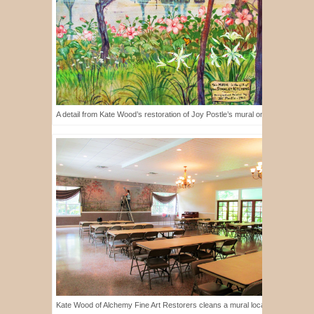
A detail from Kate Wood’s restoration of Joy Postle’s mural on display at th
Kate Wood of Alchemy Fine Art Restorers cleans a mural located in the Woma