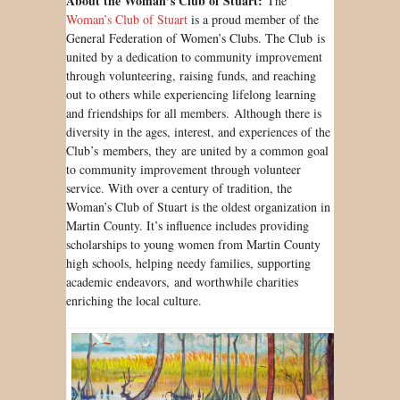
About the Woman’s Club of Stuart:
The
Woman’s Club of Stuart
is a proud member of the
General Federation of Women’s Clubs. The Club is
united by a dedication to community improvement
through volunteering, raising funds, and reaching
out to others while experiencing lifelong learning
and friendships for all members. Although there is
diversity in the ages, interest, and experiences of the
Club’s members, they are united by a common goal
to community improvement through volunteer
service. With over a century of tradition, the
Woman’s Club of Stuart is the oldest organization in
Martin County. It’s influence includes providing
scholarships to young women from Martin County
high schools, helping needy families, supporting
academic endeavors, and worthwhile charities
enriching the local culture.