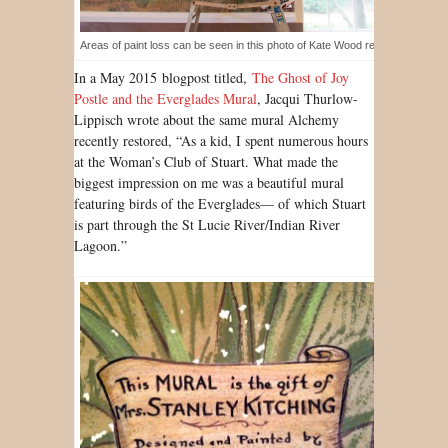
Areas of paint loss can be seen in this photo of Kate Wood restoring the mur
In a May 2015 blogpost titled,
The Ghost of Joy
Postle and the Everglades Mural
, Jacqui Thurlow-
Lippisch wrote about the same mural Alchemy
recently restored, “As a kid, I spent numerous hours
at the Woman’s Club of Stuart. What made the
biggest impression on me was a beautiful mural
featuring birds of the Everglades— of which Stuart
is part through the St Lucie River/Indian River
Lagoon.”