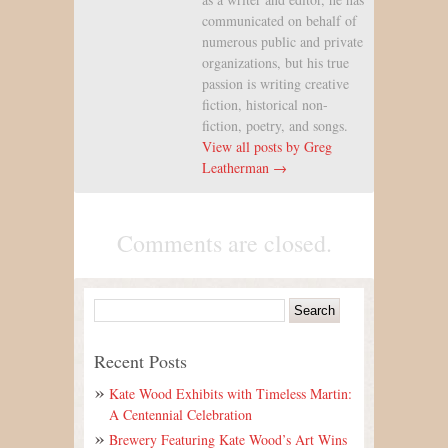
communicated on behalf of
numerous public and private
organizations, but his true
passion is writing creative
fiction, historical non-
fiction, poetry, and songs.
View all posts by Greg
Leatherman →
Comments are closed.
Recent Posts
Kate Wood Exhibits with Timeless Martin:
A Centennial Celebration
Brewery Featuring Kate Wood’s Art Wins