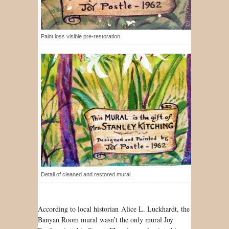
Paint loss visible pre-restoration.
Detail of cleaned and restored mural.
According to local historian Alice L. Luckhardt, the
Banyan Room mural wasn’t the only mural Joy