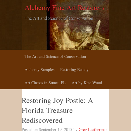
Alchemy Fine Art Restorers
The Art and Science of Conservation
The Art and Science of Conservation
Alchemy Samples
Restoring Beauty
Art Classes in Stuart, FL
Art by Kate Wood
Restoring Joy Postle: A
Florida Treasure
Rediscovered
Posted on September 19, 2015 by
Greg Leatherman