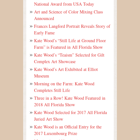
National Award from USA Today
Art and Science of Color Mixing Class
Announced
Frances Langford Portrait Reveals Story of
Early Fame
Kate Wood’s “Still Life at Ground Floor
Farm” is Featured in All Florida Show
Kate Wood’s “Teaism” Selected for Gilt
Complex Art Showcase
Kate Wood’s Art Exhibited at Elliot
Museum
Morning on the Farm: Kate Wood
Completes Still Life
Three in a Row! Kate Wood Featured in
2018 All Florida Show
Kate Wood Selected for 2017 All Florida
Juried Art Show
Kate Wood is an Official Entry for the
2017 Luxembourg Prize