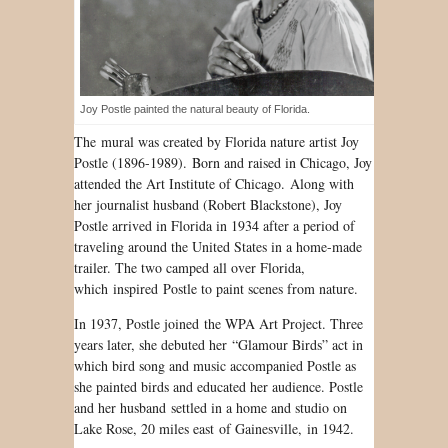
Joy Postle painted the natural beauty of Florida.
The mural was created by Florida nature artist Joy
Postle (1896-1989). Born and raised in Chicago, Joy
attended the Art Institute of Chicago. Along with
her journalist husband (Robert Blackstone), Joy
Postle arrived in Florida in 1934 after a period of
traveling around the United States in a home-made
trailer. The two camped all over Florida,
which inspired Postle to paint scenes from nature.
In 1937, Postle joined the WPA Art Project. Three
years later, she debuted her “Glamour Birds” act in
which bird song and music accompanied Postle as
she painted birds and educated her audience. Postle
and her husband settled in a home and studio on
Lake Rose, 20 miles east of Gainesville, in 1942.