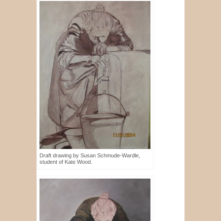
Draft drawing by Susan Schmude-Wardle,
student of Kate Wood.