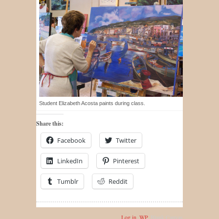
Student Elizabeth Acosta paints during class.
Share this:
Facebook
Twitter
LinkedIn
Pinterest
Tumblr
Reddit
Log in
,
WP
,
Blank Canvas