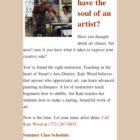
have the
soul of an
artist?
Have you thought
about art classes, but
aren’t sure if you have what it takes to express your
creative side?
You’ve found the right instructor. Teaching in the
heart of Stuart’s Arts District, Kate Wood believes
that anyone who appreciates art, can learn advanced
painting techniques. A lot of instructors teach
beginners how to dabble, but Kate teaches her
students how to make a lasting, beautiful work of
art.
Now is the time. Let your inner artist shine:
Call
Kate Wood at (772) 287-0835
.
Summer Class Schedule: