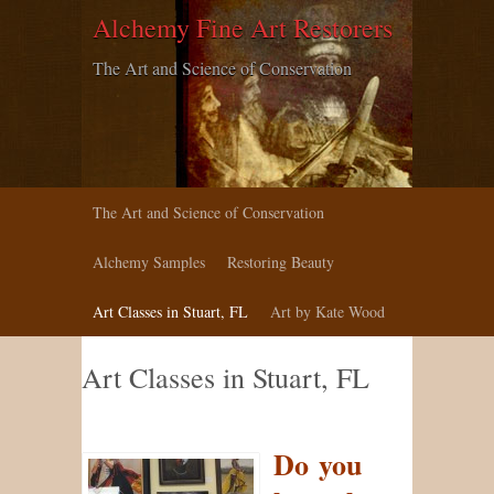
Alchemy Fine Art Restorers
The Art and Science of Conservation
The Art and Science of Conservation
Alchemy Samples
Restoring Beauty
Art Classes in Stuart, FL
Art by Kate Wood
Art Classes in Stuart, FL
Do you