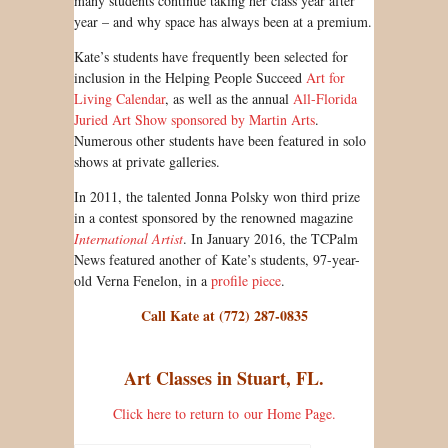
many students continue taking her class year after
year – and why space has always been at a premium.
Kate’s students have frequently been selected for
inclusion in the Helping People Succeed
Art for
Living Calendar
, as well as the annual
All-Florida
Juried Art Show sponsored by Martin Arts
.
Numerous other students have been featured in solo
shows at private galleries.
In 2011, the talented Jonna Polsky won third prize
in a contest sponsored by the renowned magazine
International Artist
. In January 2016, the TCPalm
News featured another of Kate’s students, 97-year-
old Verna Fenelon, in a
profile piece
.
Call Kate at (772) 287-0835
Art Classes in Stuart, FL.
Click here to return to our Home Page.