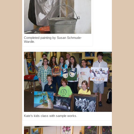
Completed painting by Susan Schmude-
Wardle.
Kate’s kids class with sample works.