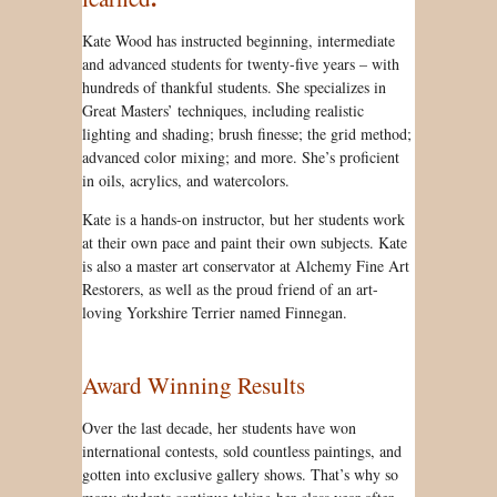
Kate Wood has instructed beginning, intermediate
and advanced students for twenty-five years – with
hundreds of thankful students. She specializes in
Great Masters’ techniques, including realistic
lighting and shading; brush finesse; the grid method;
advanced color mixing; and more. She’s proficient
in oils, acrylics, and watercolors.
Kate is a hands-on instructor, but her students work
at their own pace and paint their own subjects. Kate
is also a master art conservator at Alchemy Fine Art
Restorers, as well as the proud friend of an art-
loving Yorkshire Terrier named Finnegan.
Award Winning Results
Over the last decade, her students have won
international contests, sold countless paintings, and
gotten into exclusive gallery shows. That’s why so