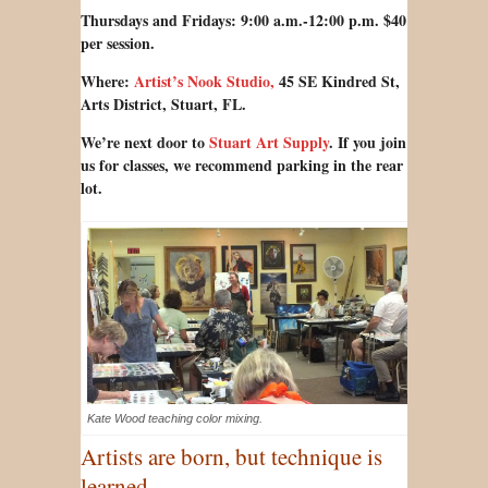
Thursdays and Fridays: 9:00 a.m.-12:00 p.m. $40
per session.
Where:
Artist’s Nook Studio,
45 SE Kindred St,
Arts District, Stuart, FL.
We’re next door to
Stuart Art Supply
.
If you join
us for classes, we recommend parking in the rear
lot.
Kate Wood teaching color mixing.
Artists are born, but technique
is
.
learned