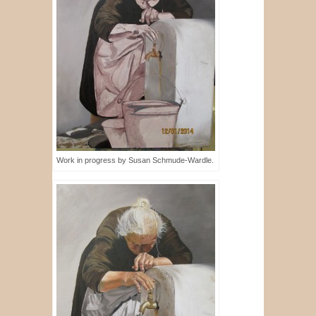
Work in progress by Susan Schmude-Wardle.