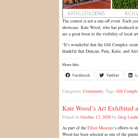
The contest is not a one-off event. Each year
showcase. Kate Wood, who has produced nume
are a great boon to the visibility of local art
“It’s wonderful that the Gilt Complex creat
thankful that Duncan, Pam, Katie, and Alex
Share this:
Facebook
Twitter
L
Categories:
Community
, Tags:
Gilt Comple
Kate Wood’s Art Exhibited 
Posted on
October 13, 2020
by
Greg Leath
As part of the
Elliot Museum
‘s efforts to 
Wood has been selected as one of the painters