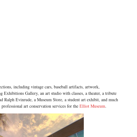
ections, including vintage cars, baseball artifacts, artwork,
 Exhibitions Gallery, an art studio with classes, a theater, a tribute
and Ralph Evinrude, a Museum Store, a student art exhibit, and much
rofessional art conservation services for the
Elliot Museum
.