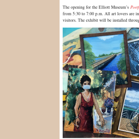
The opening for the Elliott Museum’s
Portf
from 5:30 to 7:00 p.m. All art lovers are i
visitors. The exhibit will be installed thro