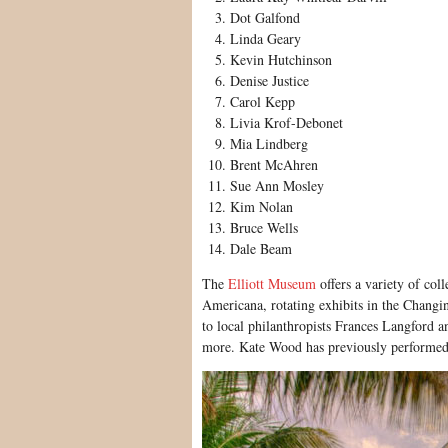
Dot Galfond
Linda Geary
Kevin Hutchinson
Denise Justice
Carol Kepp
Livia Krof-Debonet
Mia Lindberg
Brent McAhren
Sue Ann Mosley
Kim Nolan
Bruce Wells
Dale Beam
The
Elliott Museum
offers a variety of coll
Americana, rotating exhibits in the Changing
to local philanthropists Frances Langford 
more. Kate Wood has previously performed p