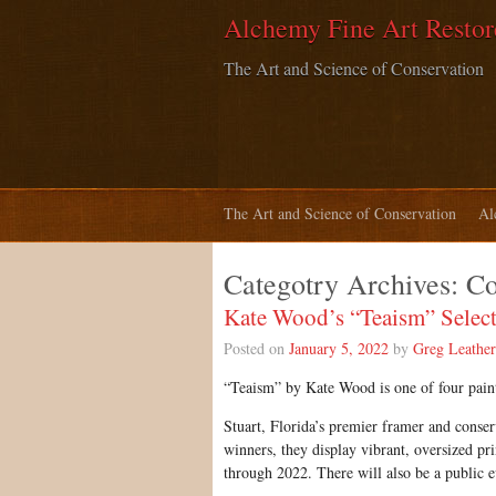
Alchemy Fine Art Restor
The Art and Science of Conservation
The Art and Science of Conservation
Al
Categotry Archives:
C
Kate Wood’s “Teaism” Select
Posted on
January 5, 2022
by
Greg Leathe
“Teaism” by Kate Wood is one of four pain
Stuart, Florida’s premier framer and conse
winners, they display vibrant, oversized pri
through 2022. There will also be a public 