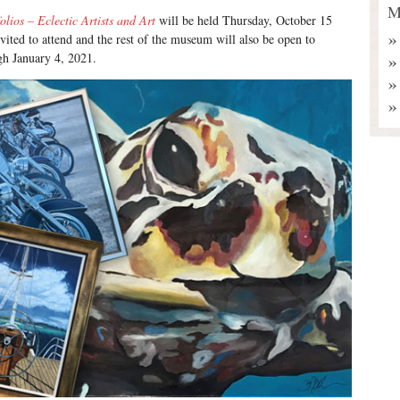
M
olios – Eclectic Artists and Art
will be held Thursday, October 15
nvited to attend and the rest of the museum will also be open to
ugh January 4, 2021.