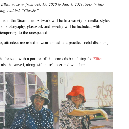
the Elliot museum from Oct. 15, 2020 to Jan. 4, 2021
.
Seen in this
ing, entitled, “Classic.”
s from the Stuart area. Artwork will be in a variety of media, styles,
re, photography, glasswork and jewelry will be included, with
ntemporary, to the unexpected.
 attendees are asked to wear a mask and practice social distancing
be for sale, with a portion of the proceeds benefitting the
Elliott
also be served, along with a cash beer and wine bar.