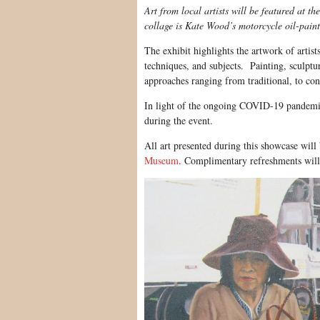
Art from local artists will be featured at 
collage is Kate Wood’s motorcycle oil-paint
The exhibit highlights the artwork of artist
techniques, and subjects. Painting, sculptu
approaches ranging from traditional, to co
In light of the ongoing COVID-19 pandemic,
during the event.
All art presented during this showcase will 
Museum
. Complimentary refreshments will 