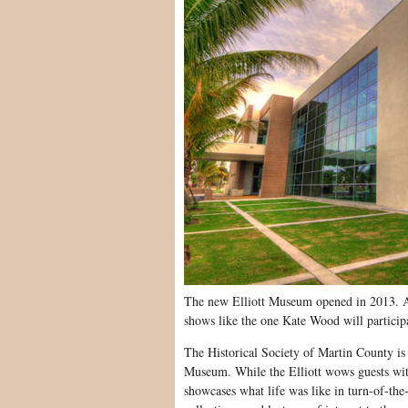
The new Elliott Museum opened in 2013. As
shows like the one Kate Wood will particip
The Historical Society of Martin County is
Museum. While the Elliott wows guests with
showcases what life was like in turn-of-th