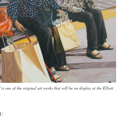
 one of the original art works that will be on display at the Elliott
t: