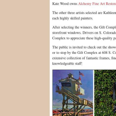
Kate Wood owns
Alchemy Fine Art Restor
The other three artists selected are Kathl
each highly skilled painters.
After selecting the winners, the Gilt Comple
storefront windows. Drivers on S. Colorado 
Complex to appreciate these high-quality pa
The public is invited to check out the show
or to stop by the Gilt Complex at 608 S. C
extensive collection of fantastic frames, fi
knowledgeable staff!