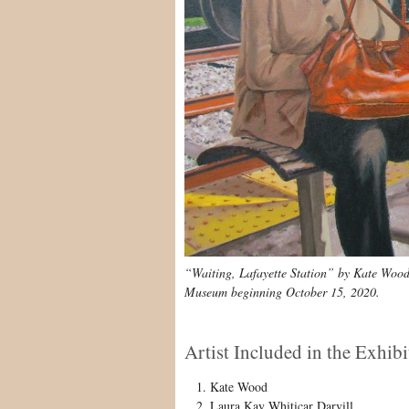
“Waiting, Lafayette Station” by Kate Wood is
Museum beginning October 15, 2020.
Artist Included in the Exhibi
Kate Wood
Laura Kay Whiticar Darvill