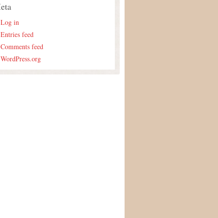
eta
Log in
Entries feed
Comments feed
WordPress.org