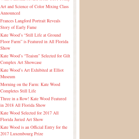
Art and Science of Color Mixing Class
Announced
Frances Langford Portrait Reveals
Story of Early Fame
Kate Wood’s “Still Life at Ground
Floor Farm” is Featured in All Florida
Show
Kate Wood’s “Teaism” Selected for Gilt
Complex Art Showcase
Kate Wood’s Art Exhibited at Elliot
Museum
Morning on the Farm: Kate Wood
Completes Still Life
Three in a Row! Kate Wood Featured
in 2018 All Florida Show
Kate Wood Selected for 2017 All
Florida Juried Art Show
Kate Wood is an Official Entry for the
2017 Luxembourg Prize