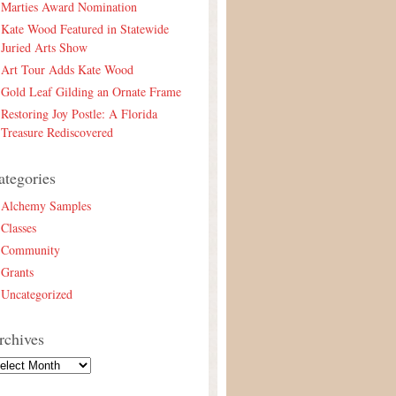
Marties Award Nomination
Kate Wood Featured in Statewide
Juried Arts Show
Art Tour Adds Kate Wood
Gold Leaf Gilding an Ornate Frame
Restoring Joy Postle: A Florida
Treasure Rediscovered
ategories
Alchemy Samples
Classes
Community
Grants
Uncategorized
rchives