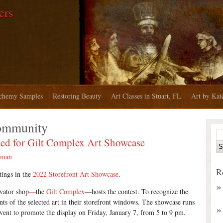
ers
chemy Samples
Restoring Beauty
Art Classes in Stuart, FL
Art by Ka
ommunity
ed for Gilt Complex Art Showcase
rman
R
tings in the
2022 Storefront Art Showcase
.
rvator shop
—
the
Gilt Complex
—hosts the contest. To recognize the
nts of the selected art in their storefront windows. The showcase runs
event to promote the display on Friday, January 7, from 5 to 9 pm.