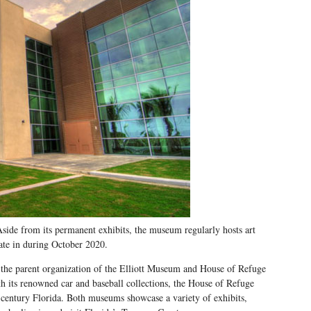
ide from its permanent exhibits, the museum regularly hosts art
ate in during October 2020.
 the parent organization of the Elliott Museum and House of Refuge
 its renowned car and baseball collections, the House of Refuge
e-century Florida. Both museums showcase a variety of exhibits,