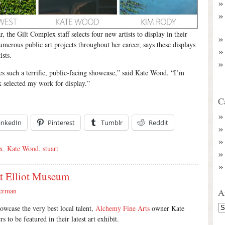
, the Gilt Complex staff selects four new artists to display in their
rous public art projects throughout her career, says these displays
ists.
es such a terrific, public-facing showcase,” said Kate Wood. “I’m
 selected my work for display.”
C
inkedIn
Pinterest
Tumblr
Reddit
x
,
Kate Wood
,
stuart
at Elliot Museum
erman
A
showcase the very best local talent,
Alchemy Fine Arts
owner Kate
 to be featured in their latest art exhibit.