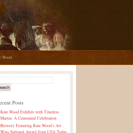
te Wood
ecent Posts
Kate Wood Exhibits with Timeless
Martin: A Centennial Celebration
Brewery Featuring Kate Wood’s Art
Wins National Award from USA Today