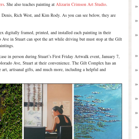
ers
. She also teaches painting at
Alizarin Crimson Art Studio
.
een Denis, Rich West, and Kim Rody. As you can see below, they are
x digitally framed, printed, and installed each painting in their
Ave in Stuart can spot the art while driving but must stop at the Gilt
intings.
case in person during Stuart’s First Friday Artwalk event, January 7,
olorado Ave, Stuart at their convenience. The Gilt Complex has an
ne art, artisanal gifts, and much more, including a helpful and