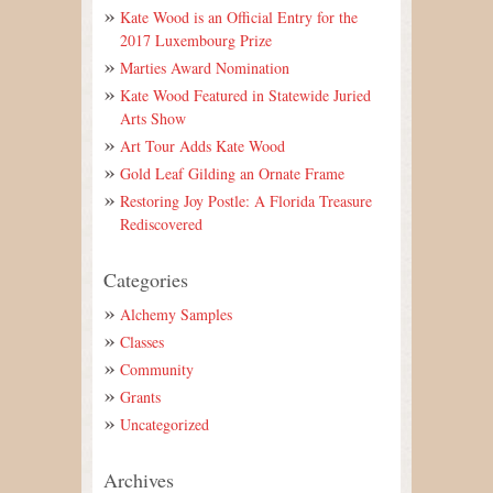
Kate Wood is an Official Entry for the
2017 Luxembourg Prize
Marties Award Nomination
Kate Wood Featured in Statewide Juried
Arts Show
Art Tour Adds Kate Wood
Gold Leaf Gilding an Ornate Frame
Restoring Joy Postle: A Florida Treasure
Rediscovered
Categories
Alchemy Samples
Classes
Community
Grants
Uncategorized
Archives