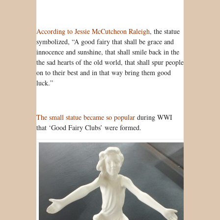
According to Jessie McCutcheon Raleigh
, the statue
symbolized, “A good fairy that shall be grace and
innocence and sunshine, that shall smile back in the
the sad hearts of the old world, that shall spur people
on to their best and in that way bring them good
luck.”
The small statue became so popular
during WWI
that ‘Good Fairy Clubs’ were formed.