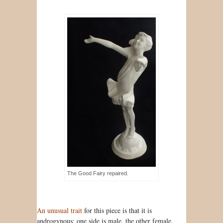
The Good Fairy repaired.
An unusual trait
for this piece is that it is
androgynous: one side is male, the other female.