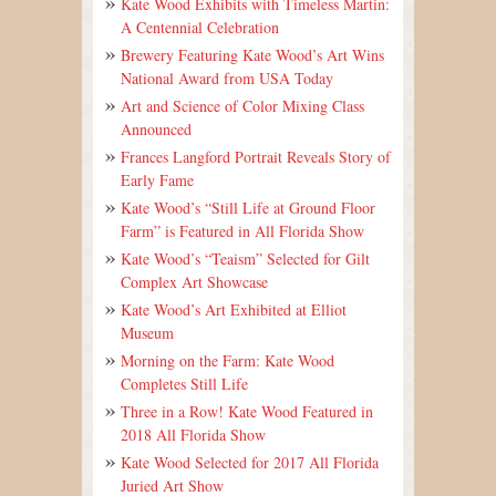
Kate Wood Exhibits with Timeless Martin:
A Centennial Celebration
Brewery Featuring Kate Wood’s Art Wins
National Award from USA Today
Art and Science of Color Mixing Class
Announced
Frances Langford Portrait Reveals Story of
Early Fame
Kate Wood’s “Still Life at Ground Floor
Farm” is Featured in All Florida Show
Kate Wood’s “Teaism” Selected for Gilt
Complex Art Showcase
Kate Wood’s Art Exhibited at Elliot
Museum
Morning on the Farm: Kate Wood
Completes Still Life
Three in a Row! Kate Wood Featured in
2018 All Florida Show
Kate Wood Selected for 2017 All Florida
Juried Art Show