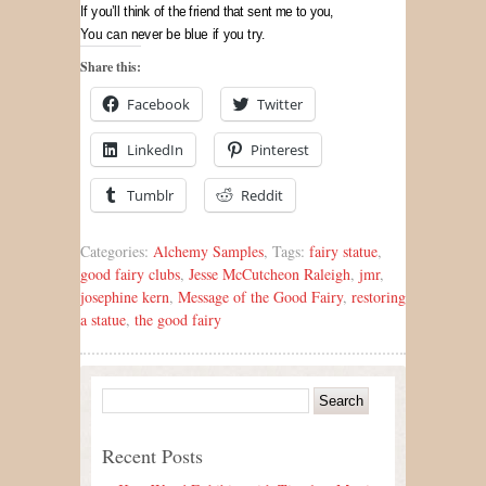
If you’ll think of the friend that sent me to you,
You can never be blue if you try.
Share this:
Facebook
Twitter
LinkedIn
Pinterest
Tumblr
Reddit
Categories:
Alchemy Samples
, Tags:
fairy statue
,
good fairy clubs
,
Jesse McCutcheon Raleigh
,
jmr
,
josephine kern
,
Message of the Good Fairy
,
restoring
a statue
,
the good fairy
Recent Posts