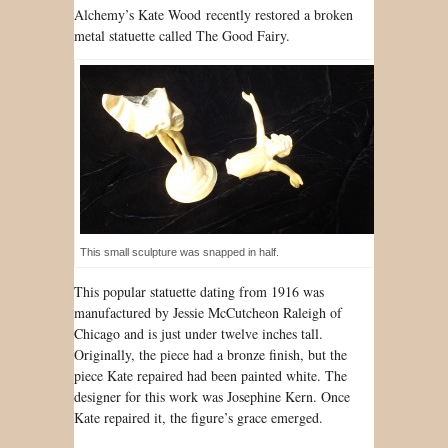
Al
chemy’s Kate Wood
recently restored a broken
metal statuette called The Good Fairy.
This small sculpture was snapped in half.
This popular statuette dating from 1916 was
manufactured by Jessie McCutcheon Raleigh of
Chicago and is just under twelve inches tall.
Originally, the piece had a bronze finish, but the
piece Kate repaired had been painted white. The
designer for this work was Josephine Kern. Once
Kate repaired it, the figure’s grace emerged.