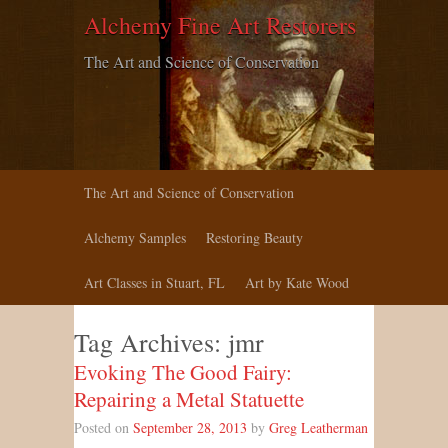
Alchemy Fine Art Restorers
The Art and Science of Conservation
The Art and Science of Conservation
Alchemy Samples
Restoring Beauty
Art Classes in Stuart, FL
Art by Kate Wood
Tag Archives:
jmr
Evoking The Good Fairy:
Repairing a Metal Statuette
Posted on
September 28, 2013
by
Greg Leatherman