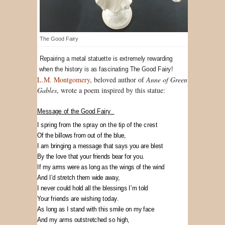
The Good Fairy
Repairing a metal statuette is extremely rewarding
when the history is as fascinating The Good Fairy!
L.M. Montgomery
, beloved author of
Anne of Green
Gables
, wrote a poem inspired by this statue:
Message of the Good Fairy
I spring from the spray on the tip of the crest
Of the billows from out of the blue,
I am bringing a message that says you are blest
By the love that your friends bear for you.
If my arms were as long as the wings of the wind
And I’d stretch them wide away,
I never could hold all the blessings I’m told
Your friends are wishing today.
As long as I stand with this smile on my face
And my arms outstretched so high,