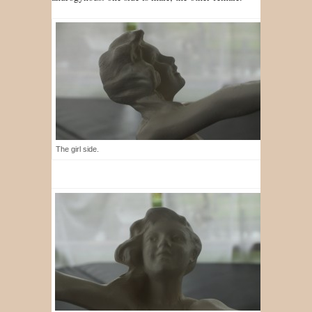
The girl side.