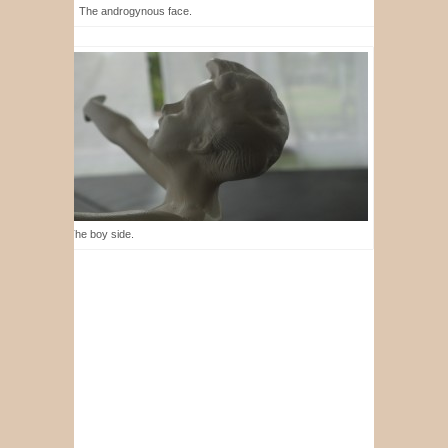
The androgynous face.
The boy side.