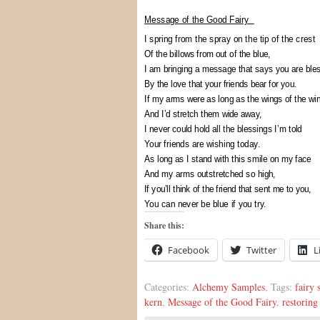
Message of the Good Fairy
I spring from the spray on the tip of the crest
Of the billows from out of the blue,
I am bringing a message that says you are bles
By the love that your friends bear for you.
If my arms were as long as the wings of the wi
And I’d stretch them wide away,
I never could hold all the blessings I’m told
Your friends are wishing today.
As long as I stand with this smile on my face
And my arms outstretched so high,
If you’ll think of the friend that sent me to you,
You can never be blue if you try.
Share this:
Facebook
Twitter
L
Categories:
Alchemy Samples
, Tags:
fairy 
kern
,
Message of the Good Fairy
,
restoring