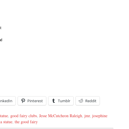
t
nd
inkedIn
Pinterest
Tumblr
Reddit
statue
,
good fairy clubs
,
Jesse McCutcheon Raleigh
,
jmr
,
josephine
 a statue
,
the good fairy