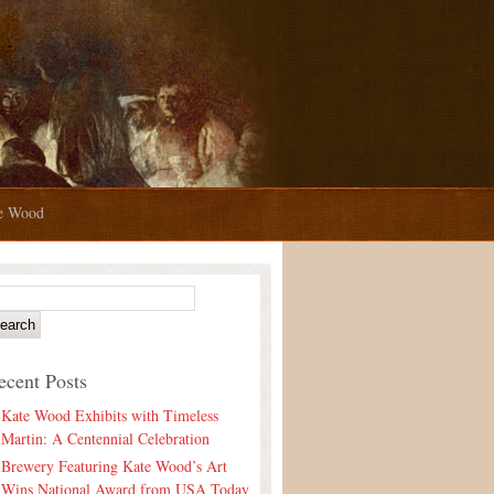
te Wood
ecent Posts
Kate Wood Exhibits with Timeless
Martin: A Centennial Celebration
Brewery Featuring Kate Wood’s Art
Wins National Award from USA Today