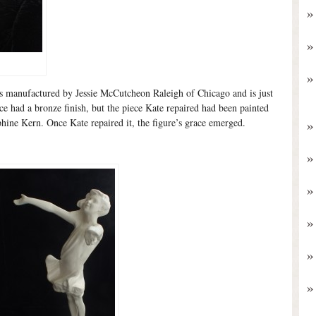
as manufactured by Jessie McCutcheon Raleigh of Chicago and is just
ece had a bronze finish, but the piece Kate repaired had been painted
hine Kern. Once Kate repaired it, the figure’s grace emerged.