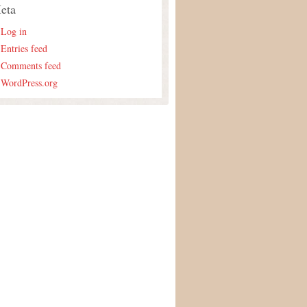
eta
Log in
Entries feed
Comments feed
WordPress.org