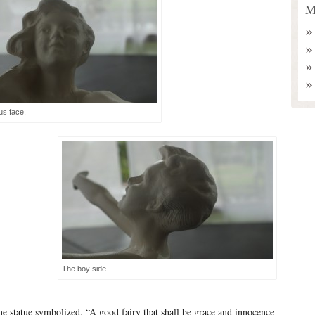
M
s face.
The boy side.
the statue symbolized, “A good fairy that shall be grace and innocence