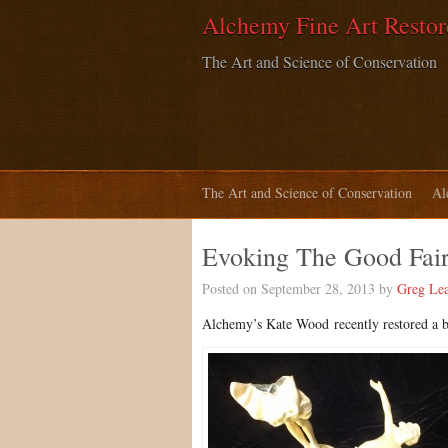
Alchemy Fine Art Restor
The Art and Science of Conservation
The Art and Science of Conservation
Al
Evoking The Good Fairy
Posted on September 28, 2013 by
Greg Le
Al
chemy’s Kate Wood
recently restored a 