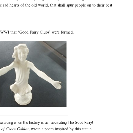
e sad hearts of the old world, that shall spur people on to their best
WWI that ‘Good Fairy Clubs’ were formed.
y
rewarding when the history is as fascinating The Good Fairy!
 of Green Gables
, wrote a poem inspired by this statue: