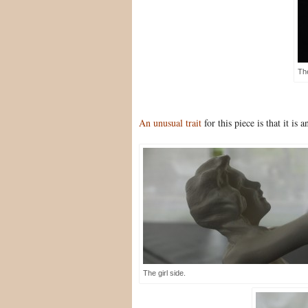
Th
An unusual trait
for this piece is that it is
The girl side.