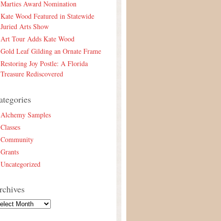
Marties Award Nomination
Kate Wood Featured in Statewide
Juried Arts Show
Art Tour Adds Kate Wood
Gold Leaf Gilding an Ornate Frame
Restoring Joy Postle: A Florida
Treasure Rediscovered
ategories
Alchemy Samples
Classes
Community
Grants
Uncategorized
rchives