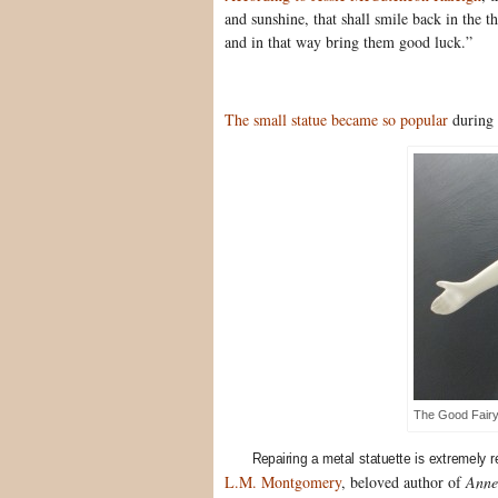
and sunshine, that shall smile back in the th
and in that way bring them good luck.”
The small statue became so popular
during 
The Good Fair
Repairing a metal statuette is extremely 
L.M. Montgomery
, beloved author of
Anne