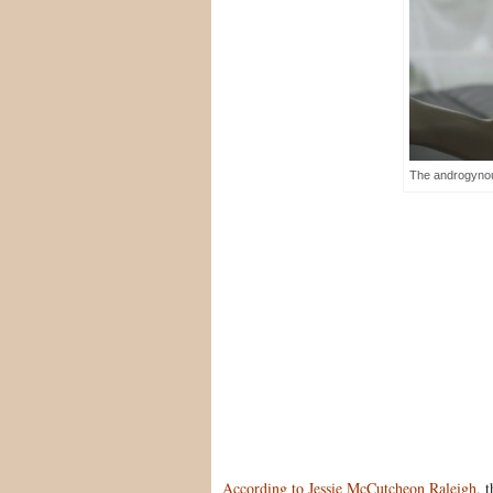
The androgynou
According to Jessie McCutcheon Raleigh
, 