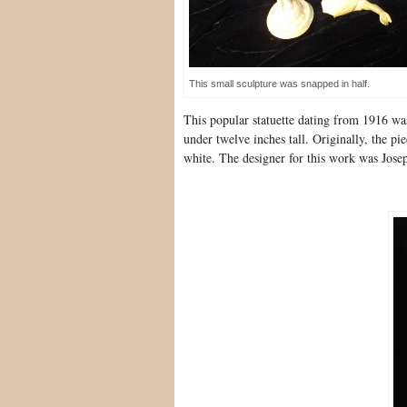
This small sculpture was snapped in half.
This popular statuette dating from 1916 w
under twelve inches tall. Originally, the pi
white. The designer for this work was Josep