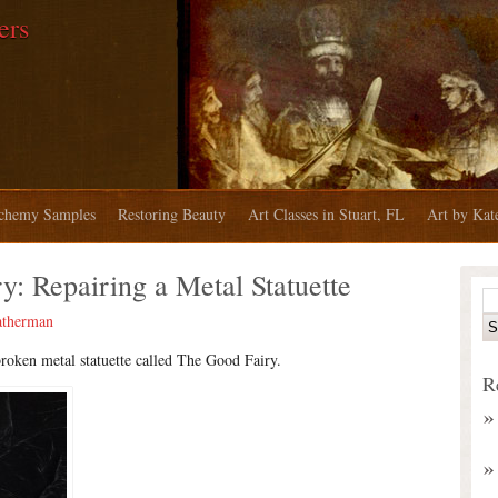
ers
chemy Samples
Restoring Beauty
Art Classes in Stuart, FL
Art by Ka
: Repairing a Metal Statuette
atherman
broken metal statuette called The Good Fairy.
R