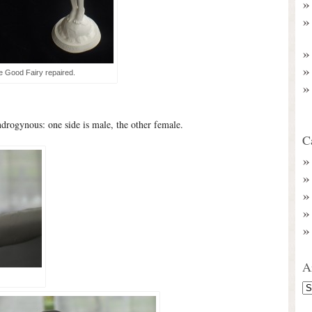
e Good Fairy repaired.
 androgynous: one side is male, the other female.
C
A