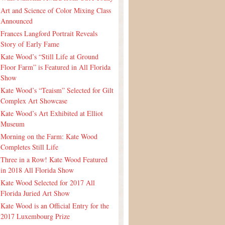
Art and Science of Color Mixing Class
Announced
Frances Langford Portrait Reveals
Story of Early Fame
Kate Wood’s “Still Life at Ground
Floor Farm” is Featured in All Florida
Show
Kate Wood’s “Teaism” Selected for Gilt
Complex Art Showcase
Kate Wood’s Art Exhibited at Elliot
Museum
Morning on the Farm: Kate Wood
Completes Still Life
Three in a Row! Kate Wood Featured
in 2018 All Florida Show
Kate Wood Selected for 2017 All
Florida Juried Art Show
Kate Wood is an Official Entry for the
2017 Luxembourg Prize