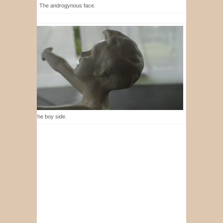
The androgynous face.
The boy side.