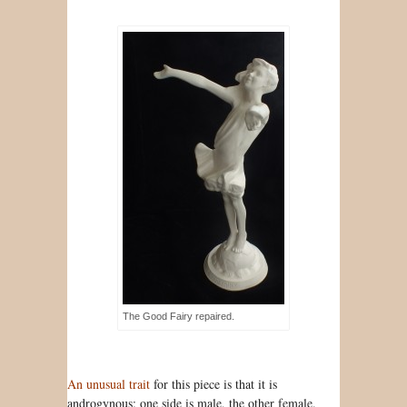
The Good Fairy repaired.
An unusual trait
for this piece is that it is
androgynous: one side is male, the other female.