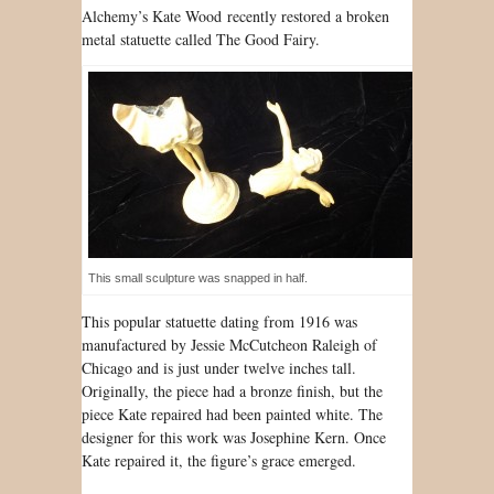
Al
chemy’s Kate Wood
recently restored a broken
metal statuette called The Good Fairy.
This small sculpture was snapped in half.
This popular statuette dating from 1916 was
manufactured by Jessie McCutcheon Raleigh of
Chicago and is just under twelve inches tall.
Originally, the piece had a bronze finish, but the
piece Kate repaired had been painted white. The
designer for this work was Josephine Kern. Once
Kate repaired it, the figure’s grace emerged.