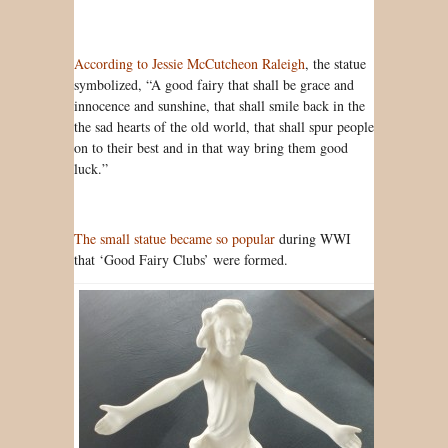
According to Jessie McCutcheon Raleigh
, the statue
symbolized, “A good fairy that shall be grace and
innocence and sunshine, that shall smile back in the
the sad hearts of the old world, that shall spur people
on to their best and in that way bring them good
luck.”
The small statue became so popular
during WWI
that ‘Good Fairy Clubs’ were formed.