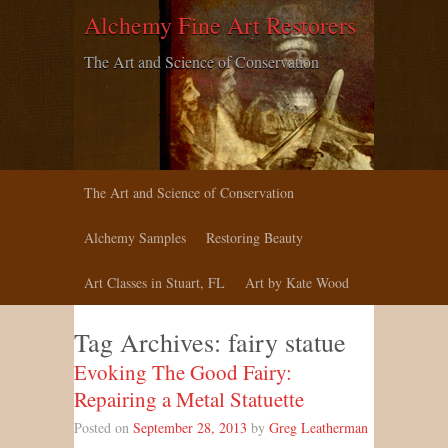
Alchemy Fine Art Restorers
The Art and Science of Conservation
The Art and Science of Conservation
Alchemy Samples
Restoring Beauty
Art Classes in Stuart, FL
Art by Kate Wood
Tag Archives:
fairy statue
Evoking The Good Fairy:
Repairing a Metal Statuette
Posted on
September 28, 2013
by
Greg Leatherman