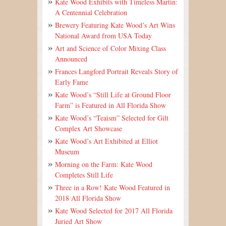
Kate Wood Exhibits with Timeless Martin:
A Centennial Celebration
Brewery Featuring Kate Wood’s Art Wins
National Award from USA Today
Art and Science of Color Mixing Class
Announced
Frances Langford Portrait Reveals Story of
Early Fame
Kate Wood’s “Still Life at Ground Floor
Farm” is Featured in All Florida Show
Kate Wood’s “Teaism” Selected for Gilt
Complex Art Showcase
Kate Wood’s Art Exhibited at Elliot
Museum
Morning on the Farm: Kate Wood
Completes Still Life
Three in a Row! Kate Wood Featured in
2018 All Florida Show
Kate Wood Selected for 2017 All Florida
Juried Art Show