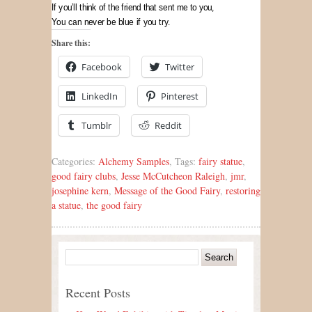
If you’ll think of the friend that sent me to you,
You can never be blue if you try.
Share this:
Facebook
Twitter
LinkedIn
Pinterest
Tumblr
Reddit
Categories:
Alchemy Samples
, Tags:
fairy statue
,
good fairy clubs
,
Jesse McCutcheon Raleigh
,
jmr
,
josephine kern
,
Message of the Good Fairy
,
restoring
a statue
,
the good fairy
Recent Posts