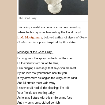
The Good Fairy
Repairing a metal statuette is extremely rewarding
when the history is as fascinating The Good Fairy!
L.M. Montgomery
, beloved author of
Anne of Green
Gables
, wrote a poem inspired by this statue:
Message of the Good Fairy
I spring from the spray on the tip of the crest
Of the billows from out of the blue,
I am bringing a message that says you are blest
By the love that your friends bear for you.
If my arms were as long as the wings of the wind
And I’d stretch them wide away,
I never could hold all the blessings I’m told
Your friends are wishing today.
As long as I stand with this smile on my face
And my arms outstretched so high,