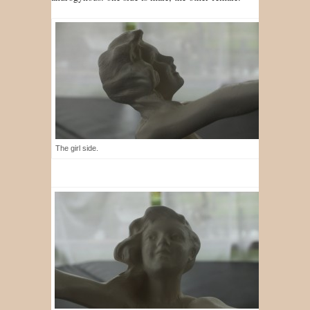
The girl side.