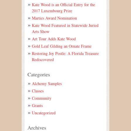
Kate Wood is an Official Entry for the
2017 Luxembourg Prize
Marties Award Nomination
Kate Wood Featured in Statewide Juried
Arts Show
Art Tour Adds Kate Wood
Gold Leaf Gilding an Ornate Frame
Restoring Joy Postle: A Florida Treasure
Rediscovered
Categories
Alchemy Samples
Classes
Community
Grants
Uncategorized
Archives