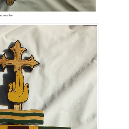
a weather.