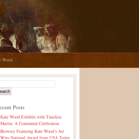
te Wood
ecent Posts
Kate Wood Exhibits with Timeless
Martin: A Centennial Celebration
Brewery Featuring Kate Wood’s Art
Wins National Award from USA Today