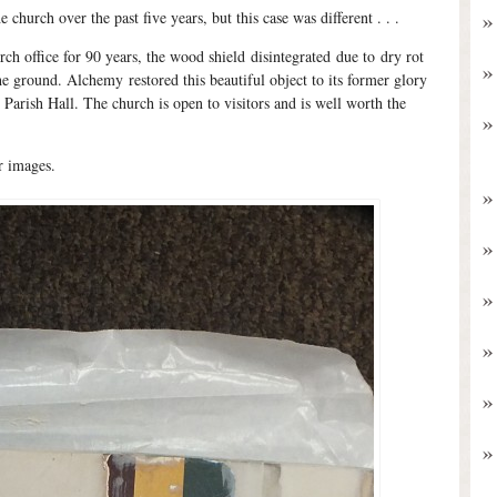
he church over the past five years, but this case was different . . .
ch office for 90 years, the wood shield disintegrated due to dry rot
he ground. Alchemy restored this beautiful object to its former glory
 Parish Hall. The church is open to visitors and is well worth the
r images.