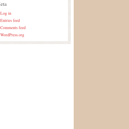
eta
Log in
Entries feed
Comments feed
WordPress.org