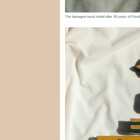
The damaged wood shield after 90 years of Florid