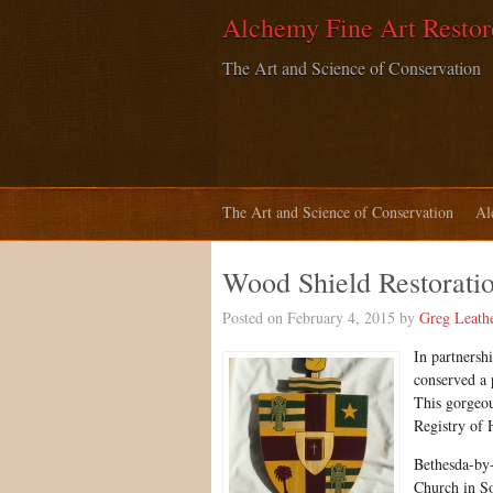
Alchemy Fine Art Restor
The Art and Science of Conservation
The Art and Science of Conservation
Al
Wood Shield Restorati
Posted on February 4, 2015 by
Greg Leath
In partnersh
conserved a 
This gorgeou
Registry of H
Bethesda-by-
Church in So