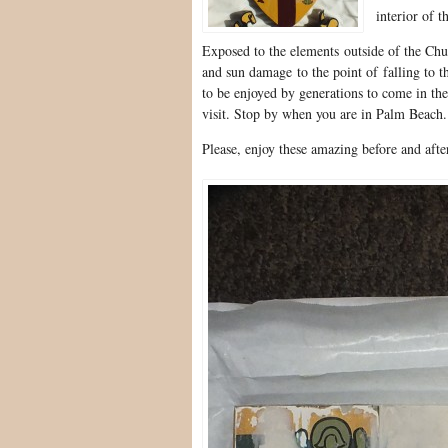
interior of t
Exposed to the elements outside of the Chur
and sun damage to the point of falling to t
to be enjoyed by generations to come in the
visit. Stop by when you are in Palm Beach.
Please, enjoy these amazing before and afte