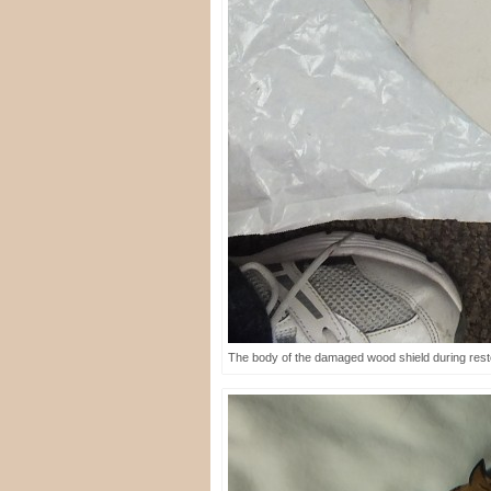
The body of the damaged wood shield during resto