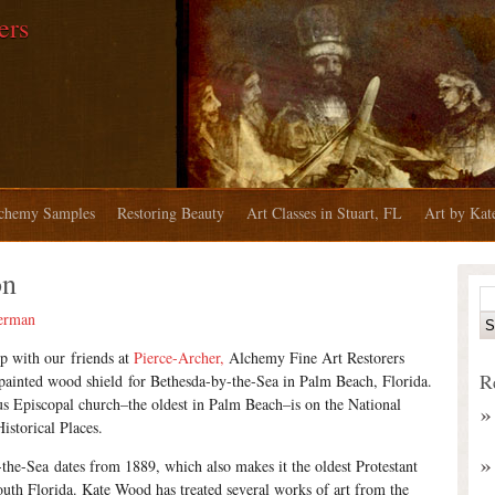
ers
chemy Samples
Restoring Beauty
Art Classes in Stuart, FL
Art by Ka
on
erman
ip with our friends at
Pierce-Archer,
Alchemy Fine Art Restorers
R
painted wood shield for Bethesda-by-the-Sea in Palm Beach, Florida.
s Episcopal church–the oldest in Palm Beach–is on the National
istorical Places.
the-Sea dates from 1889, which also makes it the oldest Protestant
uth Florida. Kate Wood has treated several works of art from the