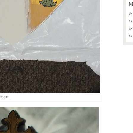
M
ration.