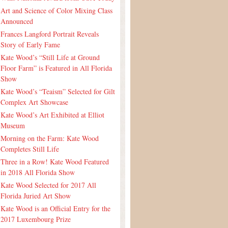
Art and Science of Color Mixing Class
Announced
Frances Langford Portrait Reveals
Story of Early Fame
Kate Wood’s “Still Life at Ground
Floor Farm” is Featured in All Florida
Show
Kate Wood’s “Teaism” Selected for Gilt
Complex Art Showcase
Kate Wood’s Art Exhibited at Elliot
Museum
Morning on the Farm: Kate Wood
Completes Still Life
Three in a Row! Kate Wood Featured
in 2018 All Florida Show
Kate Wood Selected for 2017 All
Florida Juried Art Show
Kate Wood is an Official Entry for the
2017 Luxembourg Prize