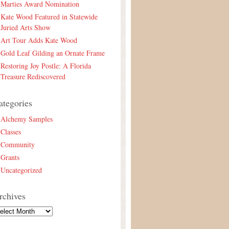
Marties Award Nomination
Kate Wood Featured in Statewide
Juried Arts Show
Art Tour Adds Kate Wood
Gold Leaf Gilding an Ornate Frame
Restoring Joy Postle: A Florida
Treasure Rediscovered
ategories
Alchemy Samples
Classes
Community
Grants
Uncategorized
rchives