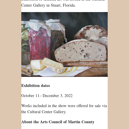
Center Gallery in Stuart, Florida.
Exhibition dates
October 11– December 3, 2022
Works included in the show were offered for sale via
the Cultural Center Gallery.
About the Arts Council of Martin County