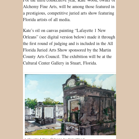
Alchemy Fine Arts, will be among those featured in
a prestigious, competitive juried arts show featuring
Florida artists of all media.
Kate’s oil on canvas painting “Lafayette 1 New
Orleans” (see digital version below) made it through
the first round of judging and is included in the All
Florida Juried Arts Show sponsored by the Martin
County Arts Council. The exhibition will be at the
Cultural Center Gallery in Stuart, Florida.