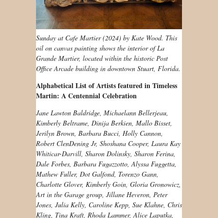
Sunday at Cafe Martier (2024) by Kate Wood. This
oil on canvas painting shows the interior of La
Grande Martier, located within the historic Post
Office Arcade building in downtown Stuart, Florida.
Alphabetical List of Artists featured in Timeless
Martin: A Centennial Celebration
Jane Lawton Baldridge, Michaelann Bellerjeau,
Kimberly Beltrame, Dinija Berkien, Mallo Bisset,
Jerilyn Brown, Barbara Bucci, Holly Cannon,
Robert ClenDening Jr, Shoshana Cooper, Laura Kay
Whiticar-Darvill, Sharon Dolinsky, Sharon Ferina,
Dale Forbes, Barbara Fugazzotto, Alyssa Fuggetta,
Mathew Fuller, Dot Galfond, Torenzo Gann,
Charlotte Glover, Kimberly Goin, Gloria Gronowicz,
Art in the Garage group, Jillane Heveron, Peter
Jones, Julia Kelly, Caroline Kepp, Sue Klahne, Chris
Kling, Tina Kraft, Rhoda Lammer, Alice Laputka,