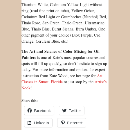
Titanium White, Cadmium Yellow Light without
zing (read fine print on tube), Yellow Ocher,
Cadmium Red Light or Grumbacher (Napthol) Red,
Thalo Rose, Sap Green, Thalo Green, Ultramarine
Blue, Thalo Blue, Burnt Sienna, Burn Umber, One
other pigment of your choice (Diox Purple, Cad
Orange, Cerulean Blue, etc.)
The Art and Science of Color Mixing for Oil
Painters
is one of Kate’s most popular courses and
spots will fill up quickly, so don’t hesitate to sign up
today. For more information and options for expert
instruction from Kate Wood, see her page for
Art
Classes in Stuart, Florida
or just stop by the
Artist’s
Nook
!
Share this:
Facebook
Twitter
LinkedIn
Pinterest