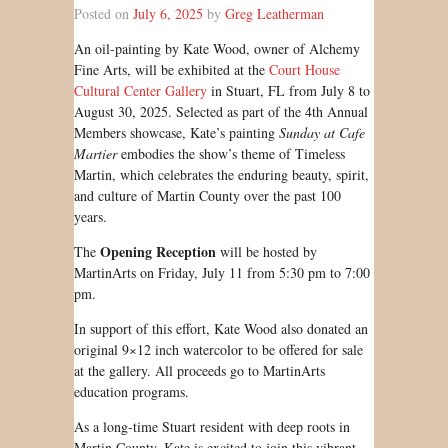
Posted on
July 6, 2025
by
Greg Leatherman
An oil-painting by Kate Wood, owner of Alchemy
Fine Arts, will be exhibited at the
Court House
Cultural Center Gallery
in Stuart, FL from July 8 to
August 30, 2025. Selected as part of the 4th Annual
Members showcase, Kate’s painting
Sunday at Cafe
Martier
embodies the show’s theme of Timeless
Martin, which celebrates the enduring beauty, spirit,
and culture of Martin County over the past 100
years.
Opening Reception
The
will be hosted by
MartinArts on Friday, July 11 from 5:30 pm to 7:00
pm.
In support of this effort, Kate Wood also donated an
original 9×12 inch watercolor to be offered for sale
at the gallery. All proceeds go to MartinArts
education programs.
As a long-time Stuart resident with deep roots in
Martin County, Kate is excited to join this vibrant