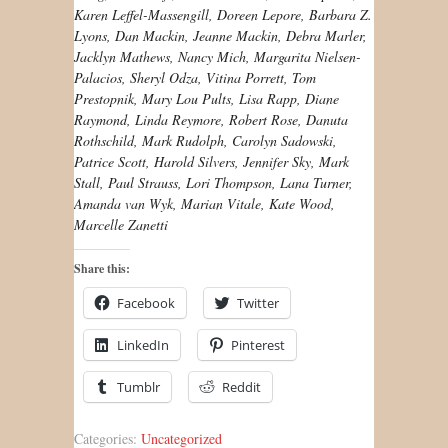
Karen Leffel-Massengill, Doreen Lepore, Barbara Z.
Lyons, Dan Mackin, Jeanne Mackin, Debra Marler,
Jacklyn Mathews, Nancy Mich, Margarita Nielsen-
Palacios, Sheryl Odza, Vitina Porrett, Tom
Prestopnik, Mary Lou Pults, Lisa Rapp, Diane
Raymond, Linda Reymore, Robert Rose, Danuta
Rothschild, Mark Rudolph, Carolyn Sadowski,
Patrice Scott, Harold Silvers, Jennifer Sky, Mark
Stall, Paul Strauss, Lori Thompson, Lana Turner,
Amanda van Wyk, Marian Vitale, Kate Wood,
Marcelle Zanetti
Share this:
Facebook
Twitter
LinkedIn
Pinterest
Tumblr
Reddit
Categories:
Uncategorized