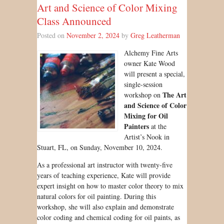
Art and Science of Color Mixing
Class Announced
Posted on
November 2, 2024
by
Greg Leatherman
Alchemy Fine Arts
owner Kate Wood
will present a special,
single-session
The Art
workshop on
and Science of Color
Mixing for Oil
Painters
at the
Artist’s Nook in
Stuart, FL, on Sunday, November 10, 2024.
As a professional art instructor with twenty-five
years of teaching experience, Kate will provide
expert insight on how to master color theory to mix
natural colors for oil painting. During this
workshop, she will also explain and demonstrate
color coding and chemical coding for oil paints, as