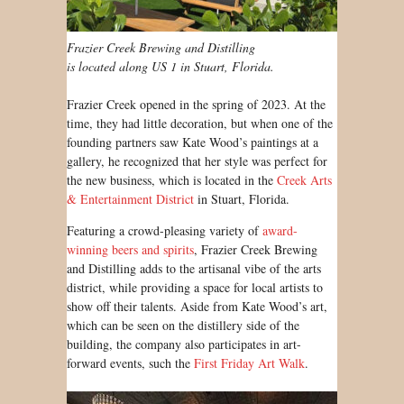
Frazier Creek Brewing and Distilling
is located along US 1 in Stuart, Florida.
Frazier Creek opened in the spring of 2023. At the
time, they had little decoration, but when one of the
founding partners saw Kate Wood’s paintings at a
gallery, he recognized that her style was perfect for
the new business, which is located in the
Creek Arts
& Entertainment District
in Stuart, Florida.
Featuring a crowd-pleasing variety of
award-
winning beers and spirits
, Frazier Creek Brewing
and Distilling adds to the artisanal vibe of the arts
district, while providing a space for local artists to
show off their talents. Aside from Kate Wood’s art,
which can be seen on the distillery side of the
building, the company also participates in art-
forward events, such the
First Friday Art Walk
.