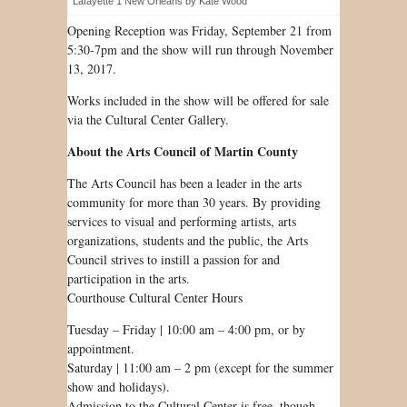
Lafayette 1 New Orleans by Kate Wood
Opening Reception was Friday, September 21 from
5:30-7pm and the show will run through November
13, 2017.
Works included in the show will be offered for sale
via the Cultural Center Gallery.
About the Arts Council of Martin County
The Arts Council has been a leader in the arts
community for more than 30 years. By providing
services to visual and performing artists, arts
organizations, students and the public, the Arts
Council strives to instill a passion for and
participation in the arts.
Courthouse Cultural Center Hours
Tuesday – Friday | 10:00 am – 4:00 pm, or by
appointment.
Saturday | 11:00 am – 2 pm (except for the summer
show and holidays).
Admission to the Cultural Center is free, though