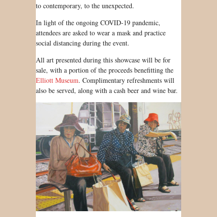
to contemporary, to the unexpected.
In light of the ongoing COVID-19 pandemic,
attendees are asked to wear a mask and practice
social distancing during the event.
All art presented during this showcase will be for
sale, with a portion of the proceeds benefitting the
Elliott Museum
. Complimentary refreshments will
also be served, along with a cash beer and wine bar.