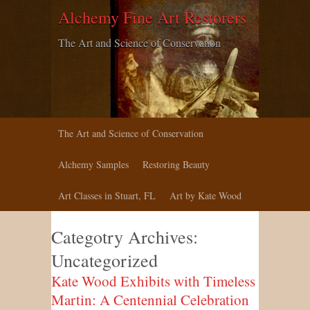
Alchemy Fine Art Restorers
The Art and Science of Conservation
The Art and Science of Conservation
Alchemy Samples
Restoring Beauty
Art Classes in Stuart, FL
Art by Kate Wood
Categotry Archives:
Uncategorized
Kate Wood Exhibits with Timeless
Martin: A Centennial Celebration