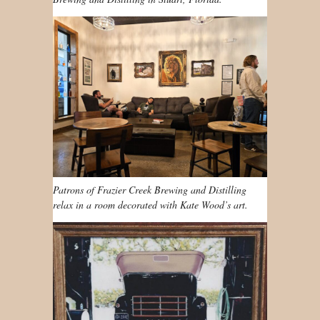
Patrons of Frazier Creek Brewing and Distilling
relax in a room decorated with Kate Wood’s art.