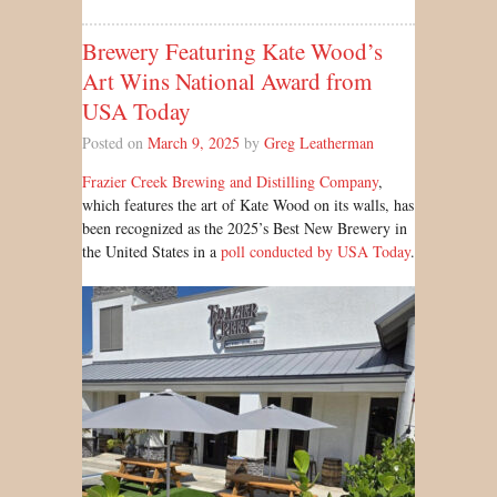
Brewery Featuring Kate Wood’s
Art Wins National Award from
USA Today
Posted on
March 9, 2025
by
Greg Leatherman
Frazier Creek Brewing and Distilling Company
,
which features the art of Kate Wood on its walls, has
been recognized as the 2025’s Best New Brewery in
the United States in a
poll conducted by USA Today
.