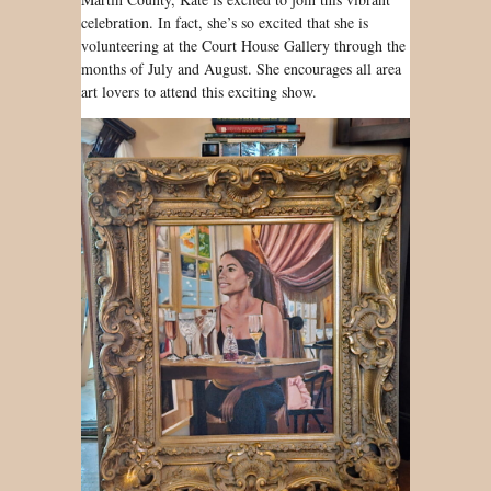
celebration. In fact, she’s so excited that she is
volunteering at the Court House Gallery through the
months of July and August. She encourages all area
art lovers to attend this exciting show.