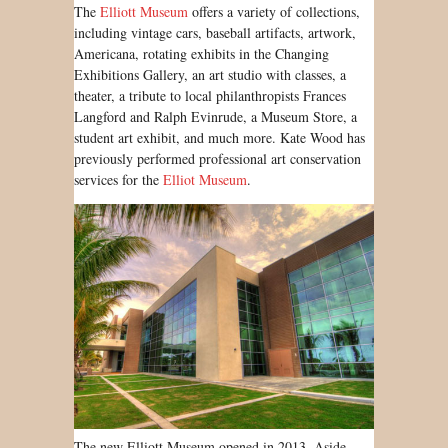
The
Elliott Museum
offers a variety of collections,
including vintage cars, baseball artifacts, artwork,
Americana, rotating exhibits in the Changing
Exhibitions Gallery, an art studio with classes, a
theater, a tribute to local philanthropists Frances
Langford and Ralph Evinrude, a Museum Store, a
student art exhibit, and much more. Kate Wood has
previously performed professional art conservation
services for the
Elliot Museum
.
The new Elliott Museum opened in 2013. Aside