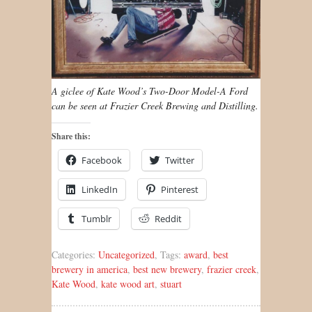
A giclee of Kate Wood’s Two-Door Model-A Ford
can be seen at Frazier Creek Brewing and Distilling.
Share this:
Facebook
Twitter
LinkedIn
Pinterest
Tumblr
Reddit
Categories:
Uncategorized
, Tags:
award
,
best
brewery in america
,
best new brewery
,
frazier creek
,
Kate Wood
,
kate wood art
,
stuart