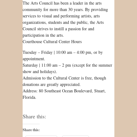
The Arts Council has been a leader in the arts
community for more than 30 years. By providing
services to visual and performing artists, arts
organizations, students and the public, the Arts
Council strives to instill a passion for and
participation in the arts.
Courthouse Cultural Center Hours
Tuesday – Friday | 10:00 am – 4:00 pm, or by
appointment.
Saturday | 11:00 am – 2 pm (except for the summer
show and holidays).
Admission to the Cultural Center is free, though
donations are greatly appreciated.
Address: 80 Southeast Ocean Boulevard, Stuart,
Florida.
Share this:
Share this: