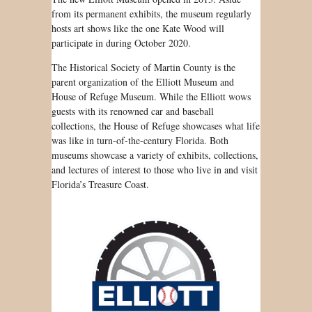
from its permanent exhibits, the museum regularly
hosts art shows like the one Kate Wood will
participate in during October 2020.
The Historical Society of Martin County is the
parent organization of the Elliott Museum and
House of Refuge Museum. While the Elliott wows
guests with its renowned car and baseball
collections, the House of Refuge showcases what life
was like in turn-of-the-century Florida. Both
museums showcase a variety of exhibits, collections,
and lectures of interest to those who live in and visit
Florida’s Treasure Coast.