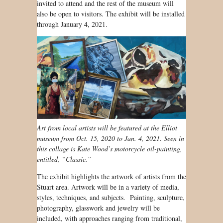
invited to attend and the rest of the museum will
also be open to visitors. The exhibit will be installed
through January 4, 2021.
Art from local artists will be featured at the Elliot
museum from Oct. 15, 2020 to Jan. 4, 2021
.
Seen in
this collage is Kate Wood’s motorcycle oil-painting,
entitled, “Classic.”
The exhibit highlights the artwork of artists from the
Stuart area. Artwork will be in a variety of media,
styles, techniques, and subjects. Painting, sculpture,
photography, glasswork and jewelry will be
included, with approaches ranging from traditional,