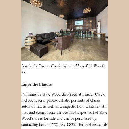
Inside the Frazier Creek before adding Kate Wood’s
Art
Enjoy the Flavors
Paintings by Kate Wood displayed at Frazier Creek
include several photo-realistic portraits of classic
automobiles, as well as a majestic lion, a kitchen still
life, and scenes from various landscapes. All of Kate
Wood’s art is for sale and can be purchased by
contacting her at (772) 287-0835. Her business cards