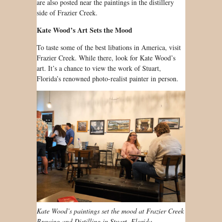
are also posted near the paintings in the distillery
side of Frazier Creek.
Kate Wood’s Art Sets the Mood
To taste some of the best libations in America, visit
Frazier Creek. While there, look for Kate Wood’s
art. It’s a chance to view the work of Stuart,
Florida’s renowned photo-realist painter in person.
Kate Wood’s paintings set the mood at Frazier Creek
Brewing and Distilling in Stuart, Florida.