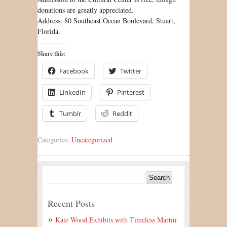
donations are greatly appreciated.
Address: 80 Southeast Ocean Boulevard, Stuart,
Florida.
Share this:
Facebook
Twitter
LinkedIn
Pinterest
Tumblr
Reddit
Categories:
Uncategorized
Recent Posts
Kate Wood Exhibits with Timeless Martin: