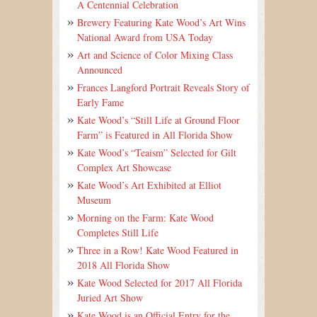
A Centennial Celebration
Brewery Featuring Kate Wood’s Art Wins
National Award from USA Today
Art and Science of Color Mixing Class
Announced
Frances Langford Portrait Reveals Story of
Early Fame
Kate Wood’s “Still Life at Ground Floor
Farm” is Featured in All Florida Show
Kate Wood’s “Teaism” Selected for Gilt
Complex Art Showcase
Kate Wood’s Art Exhibited at Elliot
Museum
Morning on the Farm: Kate Wood
Completes Still Life
Three in a Row! Kate Wood Featured in
2018 All Florida Show
Kate Wood Selected for 2017 All Florida
Juried Art Show
Kate Wood is an Official Entry for the