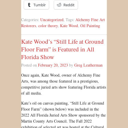
Tumblr
Reddit
Categories:
Uncategorized
, Tags:
Alchemy Fine Art
Restorers
,
color theory
,
Kate Wood
,
Oil Painting
Kate Wood’s “Still Life at Ground
Floor Farm” is Featured in All
Florida Show
Posted on
February 20, 2023
by
Greg Leatherman
Once again, Kate Wood, owner of Alchemy Fine
Arts, was among those featured in a prestigious,
competitive juried arts show featuring Florida artists
of all media.
Kate’s oil on canvas painting, “Still Life at Ground
Floor Farm” (shown below) was included in the
2022 All Florida Juried Arts Show sponsored by the
Martin County Arts Council. The Fall 2022
exhibition of selected art was hosted at the Cultural