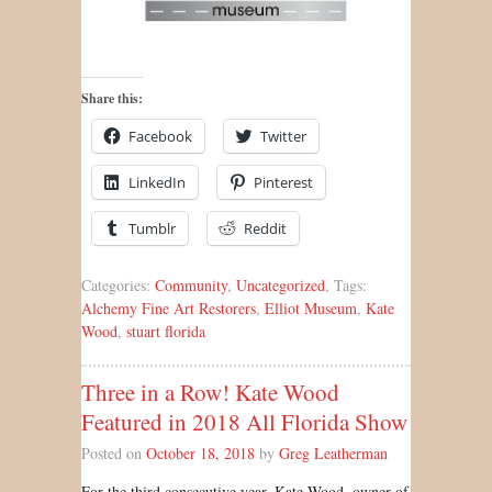
Share this:
Facebook
Twitter
LinkedIn
Pinterest
Tumblr
Reddit
Categories:
Community
,
Uncategorized
, Tags:
Alchemy Fine Art Restorers
,
Elliot Museum
,
Kate
Wood
,
stuart florida
Three in a Row! Kate Wood
Featured in 2018 All Florida Show
Posted on
October 18, 2018
by
Greg Leatherman
For the third consecutive year, Kate Wood, owner of