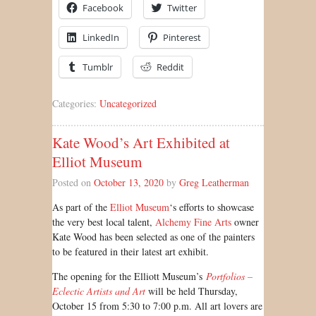
Facebook
Twitter
LinkedIn
Pinterest
Tumblr
Reddit
Categories:
Uncategorized
Kate Wood’s Art Exhibited at
Elliot Museum
Posted on
October 13, 2020
by
Greg Leatherman
As part of the
Elliot Museum
‘s efforts to showcase
the very best local talent,
Alchemy Fine Arts
owner
Kate Wood has been selected as one of the painters
to be featured in their latest art exhibit.
The opening for the Elliott Museum’s
Portfolios –
Eclectic Artists and Art
will be held Thursday,
October 15 from 5:30 to 7:00 p.m. All art lovers are