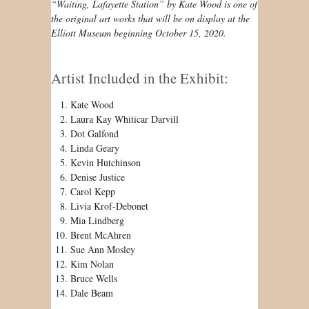
“Waiting, Lafayette Station” by Kate Wood is one of
the original art works that will be on display at the
Elliott Museum beginning October 15, 2020.
Artist Included in the Exhibit:
Kate Wood
Laura Kay Whiticar Darvill
Dot Galfond
Linda Geary
Kevin Hutchinson
Denise Justice
Carol Kepp
Livia Krof-Debonet
Mia Lindberg
Brent McAhren
Sue Ann Mosley
Kim Nolan
Bruce Wells
Dale Beam