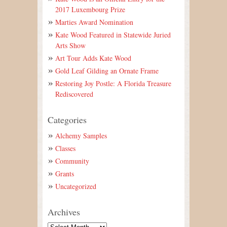
2017 Luxembourg Prize
Marties Award Nomination
Kate Wood Featured in Statewide Juried
Arts Show
Art Tour Adds Kate Wood
Gold Leaf Gilding an Ornate Frame
Restoring Joy Postle: A Florida Treasure
Rediscovered
Categories
Alchemy Samples
Classes
Community
Grants
Uncategorized
Archives