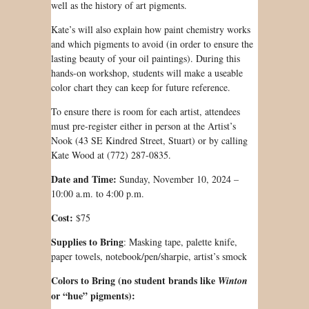
well as the history of art pigments.
Kate’s will also explain how paint chemistry works
and which pigments to avoid (in order to ensure the
lasting beauty of your oil paintings). During this
hands-on workshop, students will make a useable
color chart they can keep for future reference.
To ensure there is room for each artist, attendees
must pre-register either in person at the Artist’s
Nook (43 SE Kindred Street, Stuart) or by calling
Kate Wood at (772) 287-0835.
Date and Time:
Sunday, November 10, 2024 –
10:00 a.m. to 4:00 p.m.
Cost:
$75
Supplies to Bring
: Masking tape, palette knife,
paper towels, notebook/pen/sharpie, artist’s smock
Colors to Bring (no student brands like
Winton
or “hue” pigments):