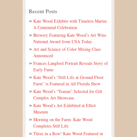
Recent Posts
Kate Wood Exhibits with Timeless Martin:
A Centennial Celebration
Brewery Featuring Kate Wood’s Art Wins
National Award from USA Today
Art and Science of Color Mixing Class
Announced
Frances Langford Portrait Reveals Story of
Early Fame
Kate Wood’s “Still Life at Ground Floor
Farm” is Featured in All Florida Show
Kate Wood’s “Teaism” Selected for Gilt
Complex Art Showcase
Kate Wood’s Art Exhibited at Elliot
Museum
Morning on the Farm: Kate Wood
Completes Still Life
Three in a Row! Kate Wood Featured in