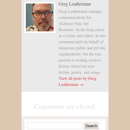
Greg Leatherman
Greg Leatherman manages
communications for
Alchemy Fine Art
Restorers. In his long career
as a writer and editor, he has
communicated on behalf of
numerous public and private
organizations, but his true
passion is writing creative
fiction, historical non-
fiction, poetry, and songs.
View all posts by Greg
Leatherman →
Comments are closed.