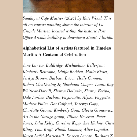
Sunday at Cafe Martier (2024) by Kate Wood. This
oil on canvas painting shows the interior of La
Grande Martier, located within the historic Post
Office Arcade building in downtown Stuart, Florida.
Alphabetical List of Artists featured in Timeless
Martin: A Centennial Celebration
Jane Lawton Baldridge, Michaelann Bellerjeau,
Kimberly Beltrame, Dinija Berkien, Mallo Bisset,
Jerilyn Brown, Barbara Bucci, Holly Cannon,
Robert ClenDening Jr, Shoshana Cooper, Laura Kay
Whiticar-Darvill, Sharon Dolinsky, Sharon Ferina,
Dale Forbes, Barbara Fugazzotto, Alyssa Fuggetta,
Mathew Fuller, Dot Galfond, Torenzo Gann,
Charlotte Glover, Kimberly Goin, Gloria Gronowicz,
Art in the Garage group, Jillane Heveron, Peter
Jones, Julia Kelly, Caroline Kepp, Sue Klahne, Chris
Kling, Tina Kraft, Rhoda Lammer, Alice Laputka,
Karen Leffel-Massengill, Doreen Lepore, Barbara Z.