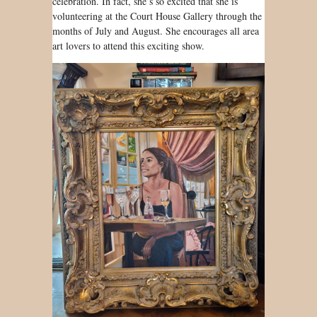
celebration. In fact, she’s so excited that she is
volunteering at the Court House Gallery through the
months of July and August. She encourages all area
art lovers to attend this exciting show.