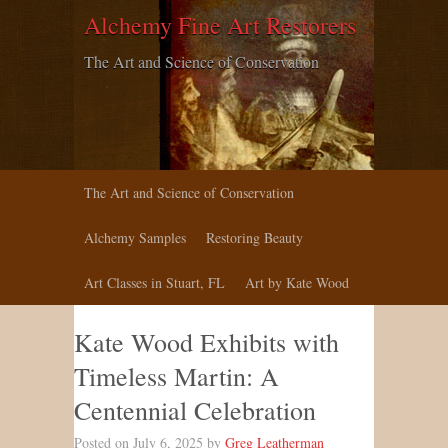
Alchemy Fine Art Restorers
The Art and Science of Conservation
The Art and Science of Conservation
Alchemy Samples
Restoring Beauty
Art Classes in Stuart, FL
Art by Kate Wood
Kate Wood Exhibits with
Timeless Martin: A
Centennial Celebration
Posted on July 6, 2025 by
Greg Leatherman