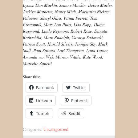
Lyons, Dan Mackin, Jeanne Mackin, Debra Marler,
Jacklyn Mathews, Nancy Mich, Margarita Nielsen-
Palacios, Sheryl Odza, Vitina Porrett, Tom
Prestopnik, Mary Lou Pults, Lisa Rapp, Diane
Raymond, Linda Reymore, Robert Rose, Danuta
Rothschild, Mark Rudolph, Carolyn Sadowski,
Patrice Scott, Harold Silvers, Jennifer Sky, Mark
Stall, Paul Strauss, Lori Thompson, Lana Turner,
Amanda van Wyk, Marian Vitale, Kate Wood,
Marcelle Zanetti
Share this:
Facebook
Twitter
LinkedIn
Pinterest
Tumblr
Reddit
Categories:
Uncategorized