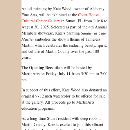
An oil-painting by Kate Wood, owner of Alchemy
Fine Arts, will be exhibited at the
Court House
Cultural Center Gallery
in Stuart, FL from July 8 to
August 30, 2025. Selected as part of the 4th Annual
Members showcase, Kate’s painting
Sunday at Cafe
Martier
embodies the show’s theme of Timeless
Martin, which celebrates the enduring beauty, spirit,
and culture of Martin County over the past 100
years.
Opening Reception
The
will be hosted by
MartinArts on Friday, July 11 from 5:30 pm to 7:00
pm.
In support of this effort, Kate Wood also donated an
original 9×12 inch watercolor to be offered for sale
at the gallery. All proceeds go to MartinArts
education programs.
As a long-time Stuart resident with deep roots in
Martin County, Kate is excited to join this vibrant