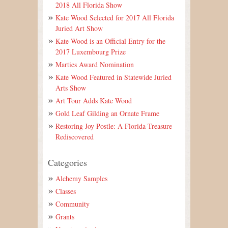
2018 All Florida Show
Kate Wood Selected for 2017 All Florida
Juried Art Show
Kate Wood is an Official Entry for the
2017 Luxembourg Prize
Marties Award Nomination
Kate Wood Featured in Statewide Juried
Arts Show
Art Tour Adds Kate Wood
Gold Leaf Gilding an Ornate Frame
Restoring Joy Postle: A Florida Treasure
Rediscovered
Categories
Alchemy Samples
Classes
Community
Grants