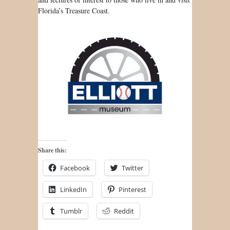
Florida’s Treasure Coast.
Share this:
Facebook
Twitter
LinkedIn
Pinterest
Tumblr
Reddit