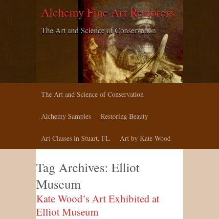
Alchemy Fine Art Restorers
The Art and Science of Conservation
The Art and Science of Conservation
Alchemy Samples
Restoring Beauty
Art Classes in Stuart, FL
Art by Kate Wood
Tag Archives:
Elliot
Museum
Kate Wood’s Art Exhibited at
Elliot Museum