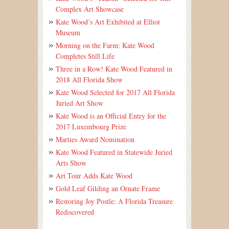
Complex Art Showcase
Kate Wood’s Art Exhibited at Elliot
Museum
Morning on the Farm: Kate Wood
Completes Still Life
Three in a Row! Kate Wood Featured in
2018 All Florida Show
Kate Wood Selected for 2017 All Florida
Juried Art Show
Kate Wood is an Official Entry for the
2017 Luxembourg Prize
Marties Award Nomination
Kate Wood Featured in Statewide Juried
Arts Show
Art Tour Adds Kate Wood
Gold Leaf Gilding an Ornate Frame
Restoring Joy Postle: A Florida Treasure
Rediscovered