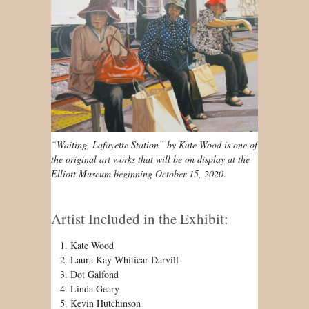
“Waiting, Lafayette Station” by Kate Wood is one of
the original art works that will be on display at the
Elliott Museum beginning October 15, 2020.
Artist Included in the Exhibit:
Kate Wood
Laura Kay Whiticar Darvill
Dot Galfond
Linda Geary
Kevin Hutchinson