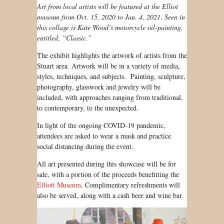
Art from local artists will be featured at the Elliot
museum from Oct. 15, 2020 to Jan. 4, 2021
.
Seen in
this collage is Kate Wood’s motorcycle oil-painting,
entitled, “Classic.”
The exhibit highlights the artwork of artists from the
Stuart area. Artwork will be in a variety of media,
styles, techniques, and subjects. Painting, sculpture,
photography, glasswork and jewelry will be
included, with approaches ranging from traditional,
to contemporary, to the unexpected.
In light of the ongoing COVID-19 pandemic,
attendees are asked to wear a mask and practice
social distancing during the event.
All art presented during this showcase will be for
sale, with a portion of the proceeds benefitting the
Elliott Museum
. Complimentary refreshments will
also be served, along with a cash beer and wine bar.