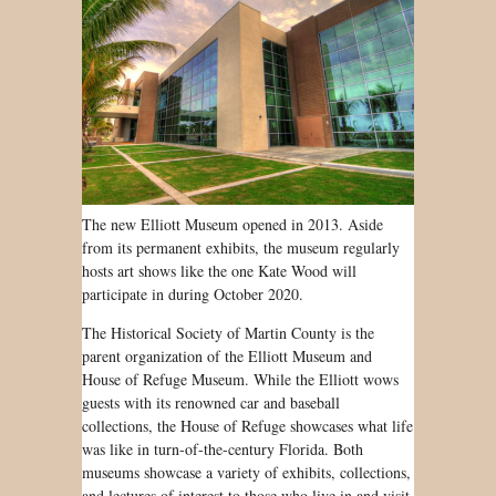
The new Elliott Museum opened in 2013. Aside
from its permanent exhibits, the museum regularly
hosts art shows like the one Kate Wood will
participate in during October 2020.
The Historical Society of Martin County is the
parent organization of the Elliott Museum and
House of Refuge Museum. While the Elliott wows
guests with its renowned car and baseball
collections, the House of Refuge showcases what life
was like in turn-of-the-century Florida. Both
museums showcase a variety of exhibits, collections,
and lectures of interest to those who live in and visit