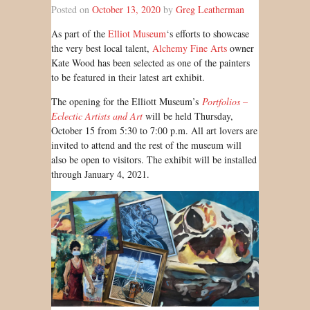
Posted on
October 13, 2020
by
Greg Leatherman
As part of the
Elliot Museum
‘s efforts to showcase
the very best local talent,
Alchemy Fine Arts
owner
Kate Wood has been selected as one of the painters
to be featured in their latest art exhibit.
The opening for the Elliott Museum’s
Portfolios –
Eclectic Artists and Art
will be held Thursday,
October 15 from 5:30 to 7:00 p.m. All art lovers are
invited to attend and the rest of the museum will
also be open to visitors. The exhibit will be installed
through January 4, 2021.