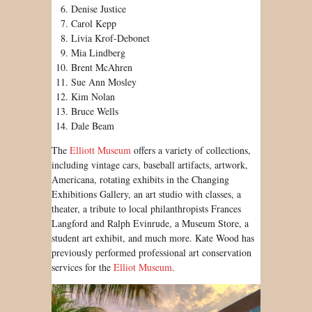
Denise Justice
Carol Kepp
Livia Krof-Debonet
Mia Lindberg
Brent McAhren
Sue Ann Mosley
Kim Nolan
Bruce Wells
Dale Beam
The
Elliott Museum
offers a variety of collections,
including vintage cars, baseball artifacts, artwork,
Americana, rotating exhibits in the Changing
Exhibitions Gallery, an art studio with classes, a
theater, a tribute to local philanthropists Frances
Langford and Ralph Evinrude, a Museum Store, a
student art exhibit, and much more. Kate Wood has
previously performed professional art conservation
services for the
Elliot Museum
.