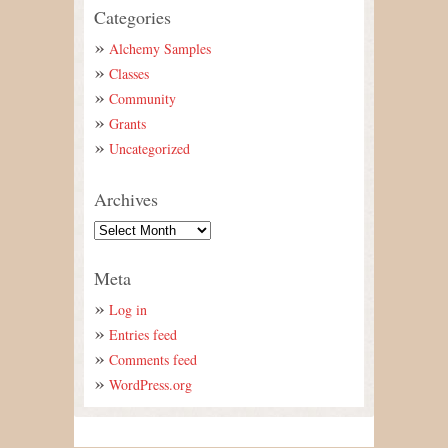
Categories
Alchemy Samples
Classes
Community
Grants
Uncategorized
Archives
Meta
Log in
Entries feed
Comments feed
WordPress.org