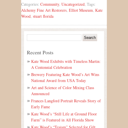
Categories:
Community
,
Uncategorized
, Tags:
Alchemy Fine Art Restorers
,
Elliot Museum
,
Kate
Wood
,
stuart florida
Recent Posts
Kate Wood Exhibits with Timeless Martin:
A Centennial Celebration
Brewery Featuring Kate Wood’s Art Wins
National Award from USA Today
Art and Science of Color Mixing Class
Announced
Frances Langford Portrait Reveals Story of
Early Fame
Kate Wood’s “Still Life at Ground Floor
Farm” is Featured in All Florida Show
Kate Wood’s “Teaism” Selected for Gilt