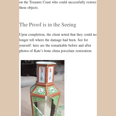
on the Treasure Coast who could successfully restore
these objects.
The Proof is in the Seeing
Upon completion, the client noted that they could no
longer tell where the damage had been. See for
yourself: here are the remarkable before and after
photos of Kate’s bone china porcelain restoration: