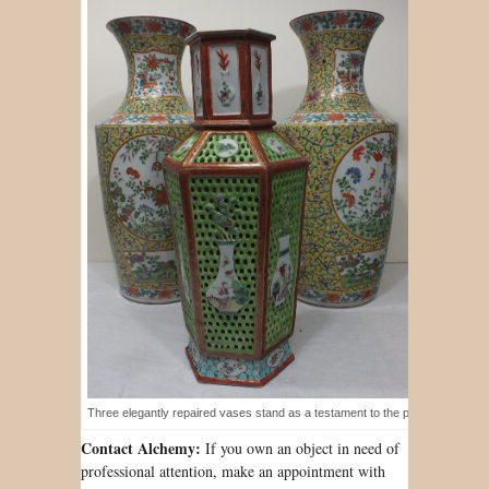
Three elegantly repaired vases stand as a testament to the porcelain restora
Contact Alchemy:
If you own an object in need of
professional attention, make an appointment with