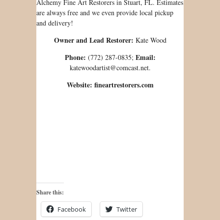
Alchemy Fine Art Restorers in Stuart, FL. Estimates
are always free and we even provide local pickup
and delivery!
Owner and Lead Restorer:
Kate Wood
Phone:
Email:
(772) 287-0835;
katewoodartist@comcast.net.
Website: fineartrestorers.com
Share this:
Facebook
Twitter