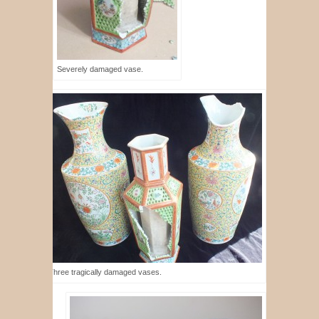
Severely damaged vase.
Three tragically damaged vases.