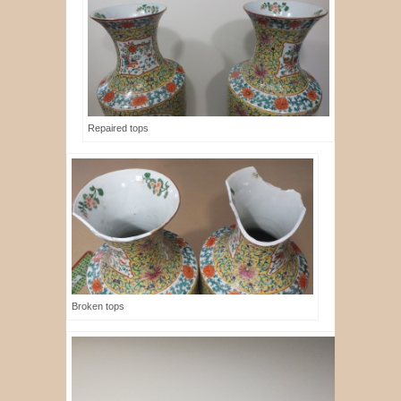
Repaired tops
Broken tops