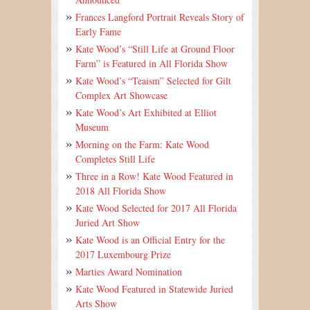
Frances Langford Portrait Reveals Story of
Early Fame
Kate Wood’s “Still Life at Ground Floor
Farm” is Featured in All Florida Show
Kate Wood’s “Teaism” Selected for Gilt
Complex Art Showcase
Kate Wood’s Art Exhibited at Elliot
Museum
Morning on the Farm: Kate Wood
Completes Still Life
Three in a Row! Kate Wood Featured in
2018 All Florida Show
Kate Wood Selected for 2017 All Florida
Juried Art Show
Kate Wood is an Official Entry for the
2017 Luxembourg Prize
Marties Award Nomination
Kate Wood Featured in Statewide Juried
Arts Show