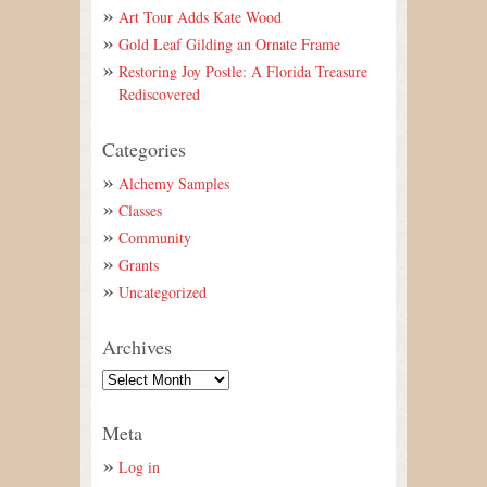
Art Tour Adds Kate Wood
Gold Leaf Gilding an Ornate Frame
Restoring Joy Postle: A Florida Treasure
Rediscovered
Categories
Alchemy Samples
Classes
Community
Grants
Uncategorized
Archives
Meta
Log in