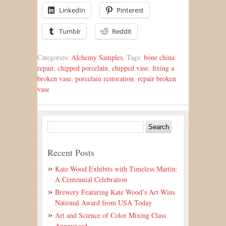
LinkedIn
Pinterest
Tumblr
Reddit
Categories:
Alchemy Samples
, Tags:
bone china
repair
,
chipped porcelain
,
chipped vase
,
fixing a
broken vase
,
porcelain restoration
,
repair broken
vase
Recent Posts
Kate Wood Exhibits with Timeless Martin:
A Centennial Celebration
Brewery Featuring Kate Wood’s Art Wins
National Award from USA Today
Art and Science of Color Mixing Class
Announced