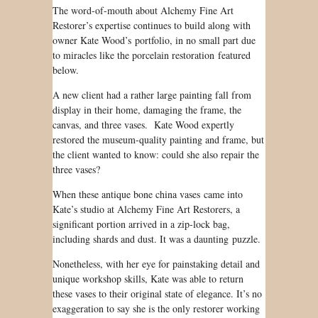
The word-of-mouth about Alchemy Fine Art
Restorer’s expertise continues to build along with
owner Kate Wood’s portfolio, in no small part due
to miracles like the porcelain restoration featured
below.
A new client had a rather large painting fall from
display in their home, damaging the frame, the
canvas, and three vases. Kate Wood expertly
restored the museum-quality painting and frame, but
the client wanted to know: could she also repair the
three vases?
When these antique bone china vases came into
Kate’s studio at Alchemy Fine Art Restorers, a
significant portion arrived in a zip-lock bag,
including shards and dust. It was a daunting puzzle.
Nonetheless, with her eye for painstaking detail and
unique workshop skills, Kate was able to return
these vases to their original state of elegance. It’s no
exaggeration to say she is the only restorer working