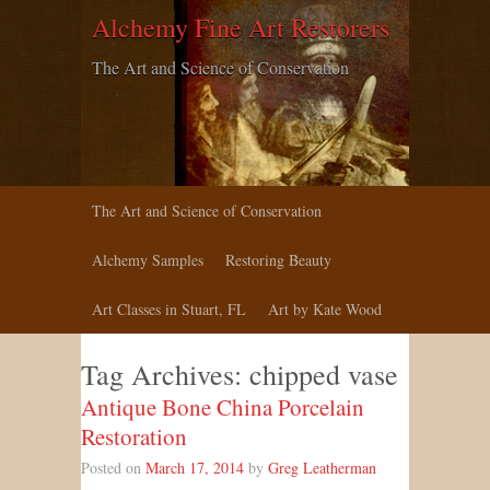
Alchemy Fine Art Restorers
The Art and Science of Conservation
The Art and Science of Conservation
Alchemy Samples
Restoring Beauty
Art Classes in Stuart, FL
Art by Kate Wood
Tag Archives:
chipped vase
Antique Bone China Porcelain
Restoration
Posted on
March 17, 2014
by
Greg Leatherman