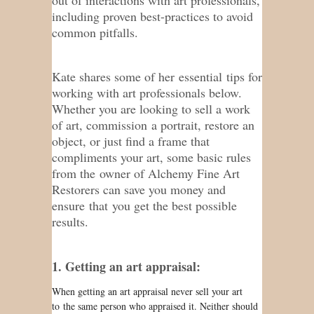
including proven best-practices to avoid
common pitfalls.
Kate shares some of her essential tips for
working with art professionals below.
Whether you are looking to sell a work
of art, commission a portrait, restore an
object, or just find a frame that
compliments your art, some basic rules
from the owner of Alchemy Fine Art
Restorers can save you money and
ensure that you get the best possible
results.
1. Getting an art appraisal:
When getting an art appraisal never sell your art
to the same person who appraised it. Neither should