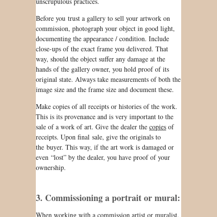
unscrupulous practices.
Before you trust a gallery to sell your artwork on
commission, photograph your object in good light,
documenting the appearance / condition. Include
close-ups of the exact frame you delivered. That
way, should the object suffer any damage at the
hands of the gallery owner, you hold proof of its
original state. Always take measurements of both the
image size and the frame size and document these.
Make copies of all receipts or histories of the work.
This is its provenance and is very important to the
sale of a work of art. Give the dealer the
copies
of
receipts. Upon final sale, give the originals to
the buyer. This way, if the art work is damaged or
even “lost” by the dealer, you have proof of your
ownership.
3. Commissioning a portrait or mural:
When working with a commission artist or muralist,