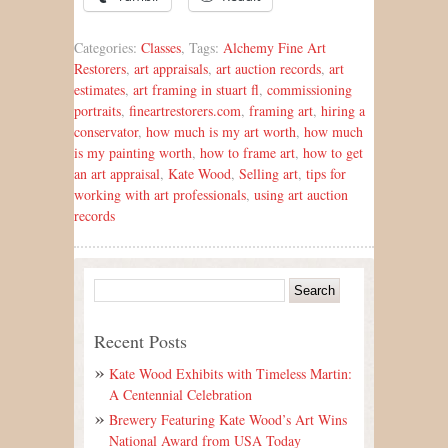
Categories:
Classes
, Tags:
Alchemy Fine Art
Restorers
,
art appraisals
,
art auction records
,
art
estimates
,
art framing in stuart fl
,
commissioning
portraits
,
fineartrestorers.com
,
framing art
,
hiring a
conservator
,
how much is my art worth
,
how much
is my painting worth
,
how to frame art
,
how to get
an art appraisal
,
Kate Wood
,
Selling art
,
tips for
working with art professionals
,
using art auction
records
Recent Posts
Kate Wood Exhibits with Timeless Martin:
A Centennial Celebration
Brewery Featuring Kate Wood’s Art Wins
National Award from USA Today