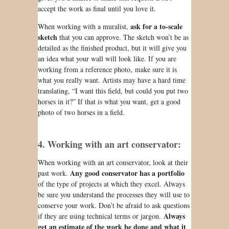
accept the work as
final
until you love it.
ask for a to-scale
When working with a muralist,
sketch
that you can approve. The sketch
won’t be
as
detailed as the finished product, but it will give you
an idea what your wall will look like. If you are
working from a reference photo, make sure it is
what you really want. Artists may have a hard time
translating, “I want this field, but could you put two
horses in it?” If that is what you want, get a good
photo of two horses in a field.
4. Working with an art conservator:
When working with an art conservator, look at their
Any good conservator has a portfolio
past work.
of the type of projects at which they excel. Always
be sure you understand the processes they will use to
conserve your work. Don’t be afraid to ask questions
Always
if they are using technical terms or jargon.
get an estimate of the work be done and what it