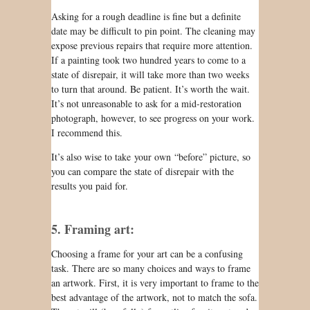
Asking for a rough deadline is fine but a definite
date
may be
difficult to pin point. The cleaning may
expose previous repairs that
require
more attention.
If a painting took two hundred years to come to a
state of disrepair, it will take more than two weeks
to turn that around.
Be patient
. It’s worth the wait.
It’s
not unreasonable
to ask for a mid-restoration
photograph, however, to see progress on your work.
I recommend this.
It’s also wise to take your own “before” picture, so
you can compare the state of disrepair with the
results you paid for.
5. Framing art:
Choosing a frame for your art
can be
a confusing
task. There are so many choices and ways to frame
an artwork. First, it is very important to frame to the
best advantage of the artwork, not to match the sofa.