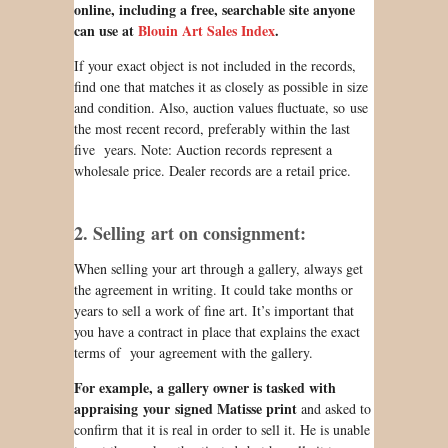
online, including a free, searchable site anyone
can use at
Blouin Art Sales Index
.
If your exact object is not included in the records,
find one that matches it as closely as possible in size
and condition. Also, auction values fluctuate, so use
the most recent record, preferably within the last
five years. Note: Auction records represent a
wholesale price. Dealer records are a retail price.
2. Selling art on consignment:
When selling your art through a gallery, always get
the agreement in writing. It could take months or
years to sell a work of fine art. It’s important that
you have a contract in place that explains the exact
terms of your agreement with the gallery.
For example, a gallery owner is
tasked
with
appraising your signed Matisse print
and asked to
confirm that it is real in order to sell it. He is unable