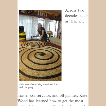
Across two
decades as an
art teacher,
Kate Wood restoring a natural fiber
wall hanging.
master conservator, and oil painter, Kate
Wood has learned how to get the most
out of interactions with art professionals,