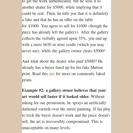
to get the work authenticated, but he sells it to
another dealer for $5000, while implying that it
could be real. Then, he tells you that it is definitely
a fake and that he has an offer on the table
for $1000. You agree to sell for $1000 (though the
piece has already left the gallery). After the gallery
collects the verbally agreed upon 35%, you end up
with a mere $650 in store credit (which you may
never use), while the gallery owner clears $5000!
And what about the dealer who paid $5000? He
already has a buyer lined up for his fake Matisse
print. Read this
site
for more on commonly faked
prints.
Example #2: a gallery owner believes that your
art would sell faster if it looked older.
Without
asking for our permission, he sprays an artificially
darkened varnish over the entire painting. If his ploy
to trick the buyer doesn’t work and the piece doesn’t
sell, the art is irreversibly compromised. This is
unacceptable on many levels.