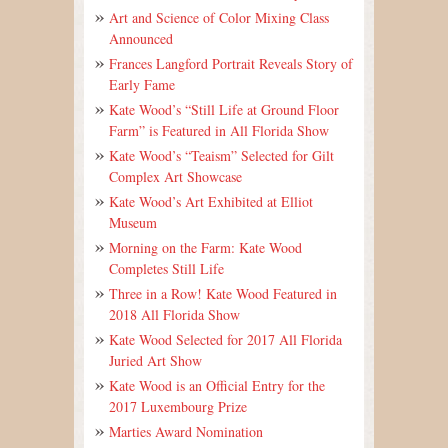
Art and Science of Color Mixing Class
Announced
Frances Langford Portrait Reveals Story of
Early Fame
Kate Wood’s “Still Life at Ground Floor
Farm” is Featured in All Florida Show
Kate Wood’s “Teaism” Selected for Gilt
Complex Art Showcase
Kate Wood’s Art Exhibited at Elliot
Museum
Morning on the Farm: Kate Wood
Completes Still Life
Three in a Row! Kate Wood Featured in
2018 All Florida Show
Kate Wood Selected for 2017 All Florida
Juried Art Show
Kate Wood is an Official Entry for the
2017 Luxembourg Prize
Marties Award Nomination