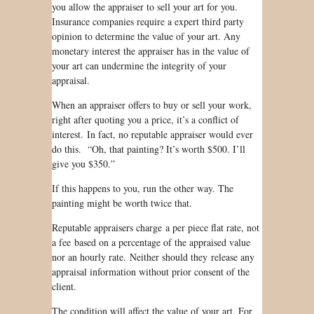
you allow the appraiser to sell your art for you.
Insurance companies require a expert third party
opinion to determine the value of your art. Any
monetary interest the appraiser has in the value of
your art can undermine the integrity of your
appraisal.
When an appraiser offers to buy or sell your work,
right after quoting you a price, it’s a conflict of
interest. In fact, no reputable appraiser would ever
do this. “Oh, that painting? It’s worth $500. I’ll
give you $350.”
If this happens to you, run the other way. The
painting might be worth twice that.
Reputable appraisers charge a per piece flat rate, not
a fee based on a percentage of the appraised value
nor an hourly rate. Neither should they release any
appraisal information without prior consent of the
client.
The condition will affect the value of your art. For