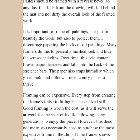
Pastels
should be
framed with a reverse bevel, so
any dust that falls from the drawing will fall behind
the mat and not dirty the overall look of the framed
work.
It is important to frame oil paintings, not just to
beautify the work, but also to protect them. I
discourage papering the backs of oil paintings. Many
framers do this to present a finished look and hide
the screws and clips. Over time, this acid content
brown paper degrades and falls into the back of the
stretcher bars. The paper also traps humidity which
gives mold and mildew a nice, comfy place to
thrive.
Framing
can be
expensive. Every step from creating
the frame’s finish to fitting is a specialized skill.
Good framing is worth the cost, as it will serve the
artwork for the span of its life, allowing many
generations to enjoy the piece. However, this does
not mean you necessarily need to purchase the most
expensive frame in the shop. If the framer shows