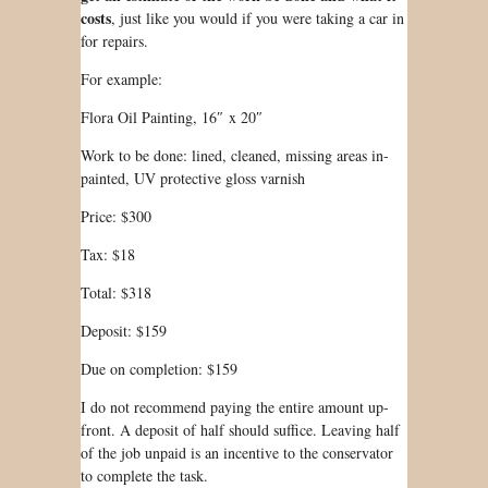
costs
, just like you would if you were taking a car in
for repairs.
For example:
Flora Oil Painting, 16″ x 20″
Work to be done: lined, cleaned, missing areas in-
painted, UV protective gloss varnish
Price: $300
Tax: $18
Total: $318
Deposit: $159
Due on completion: $159
I do not recommend paying the entire amount up-
front. A deposit of half should suffice. Leaving half
of the job unpaid is an incentive to the conservator
to complete the task.