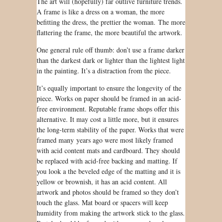
The art will (hopefully) far outlive furniture trends.
A frame is like a dress on a woman, the more
befitting the dress, the prettier the woman. The more
flattering the frame, the more beautiful the artwork.
One general rule off thumb: don’t use a frame darker
than the darkest dark or lighter than the lightest light
in the painting. It’s
a distraction from
the piece.
It’s equally important to
ensure
the longevity of
the
piece. Works on paper
should be
framed in an acid-
free environment. Reputable frame shops offer this
alternative. It may cost a little more, but it ensures
the long-term stability of the paper. Works that
were
framed
many years ago were most likely framed
with acid content mats and cardboard. They
should
be
replaced with acid-free backing and matting. If
you look a the beveled edge of the matting and it is
yellow or brownish, it has an acid content. All
artwork and photos
should be
framed so they don’t
touch the glass. Mat board or
spacers
will keep
humidity from making the artwork stick to the glass.