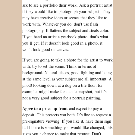
ask to see a portfolio their work. Ask a portrait artist
if they would like to photograph your subject. They
may have creative ideas or scenes that they like to
work with. Whatever you do, don’t use flash
photography. It flattens the subject and steals color.
If you hand an artist a yearbook photo, that’s what
you’ll get. If it doesn’t look good in a photo, it
won’t look good on canvas.
If you are going to take a photo for the artist to work
with, try to set the scene. Think in terms of
background. Natural places, good lighting and being
at the same level as your subject are all important. A
phot0
looking down at a dog on a tile floor,
for
example
, might make for a cute snapshot, but it’s
not a very good subject for a portrait painting.
Agree to a price up front
and expect to pay a
deposit. This protects you both. It’s fine to
request
a
pre-signature viewing. If you like it, have them sign
it. If there is something you would like changed, this
gives you a chance to make that request. Don’t