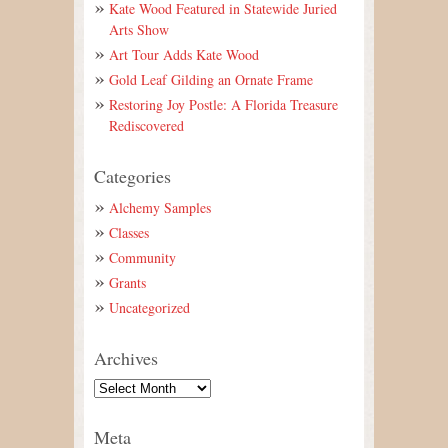
Kate Wood Featured in Statewide Juried
Arts Show
Art Tour Adds Kate Wood
Gold Leaf Gilding an Ornate Frame
Restoring Joy Postle: A Florida Treasure
Rediscovered
Categories
Alchemy Samples
Classes
Community
Grants
Uncategorized
Archives
Meta