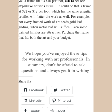
ask to see less
you a frame that is $76 per foot,
expensive options
as well. It could be that a frame
at $22 or $12 per foot, which has the same essential
profile, will flatter the work as well. For example,
not every framed work of art needs gold leaf
gilding, when metal leaf will suffice. Even some
painted finishes are attractive. Purchase the frame
that fits both the art and your budget.
We hope you’ve enjoyed these tips
for working with art professionals. In
summary, don’t be afraid to ask
questions and always get it in writing!
Share this:
Facebook
Twitter
LinkedIn
Pinterest
Tumblr
Reddit