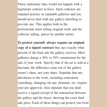
These cautionary tales would not happen with a
legitimate contract in force. Such contracts are
standard practice in reputable galleries and you
should never deal with any gallery unwilling to
provide one. This applies both to the
professional artist selling original work and the
collector selling pieces by another artists.
To protect yourself
always require an original
,
copy of a signed contract
that says exactly what
percent of the
final
sale the gallery receives. Most
galleries charge a 30% to 50% commission for the
sale of your work. Specify that if the art
is sold
at a
discount, the difference come out of the gallery
owner’s share, not your share. Stipulate that any
alterations to the work, including restoration,
varnishing, changing out any elements, etc. require
your pre-approval. Also stipulate that you shall
receive a signed receipt of the transaction between
the gallery and the buyer, showing the exact final
sale price. Each of these things can protect you from