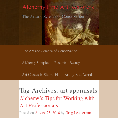
Alchemy Fine Art Restorers
The Art and Science of Conservation
The Art and Science of Conservation
Alchemy Samples
Restoring Beauty
Art Classes in Stuart, FL
Art by Kate Wood
Tag Archives:
art appraisals
Alchemy’s Tips for Working with
Art Professionals
Posted on
August 23, 2014
by
Greg Leatherman