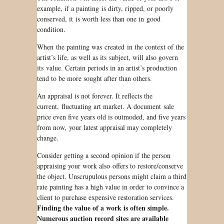
example, if a painting is dirty, ripped, or poorly
conserved, it is worth less than one in good
condition.
When the painting was created in the context of the
artist’s life, as well as its subject, will also govern
its value. Certain periods in an artist’s production
tend
to be
more sought after than others.
An appraisal is not forever. It reflects the
current, fluctuating art market. A document
sale
price even five years old
is outmoded
, and five years
from now, your latest appraisal may completely
change.
Consider getting a second opinion if the person
appraising your work also offers to restore/conserve
the object. Unscrupulous persons might claim a third
rate painting has a high value in order to convince a
client to purchase expensive restoration services.
Finding the value of a work is often simple.
Numerous auction record sites are available