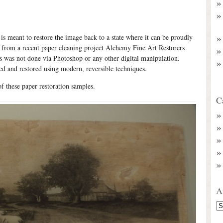
 is meant to restore the image back to a state where it can be proudly
s from a recent paper cleaning project Alchemy Fine Art Restorers
is was not done via Photoshop or any other digital manipulation.
ed and restored using modern, reversible techniques.
of these paper restoration samples.
C
A