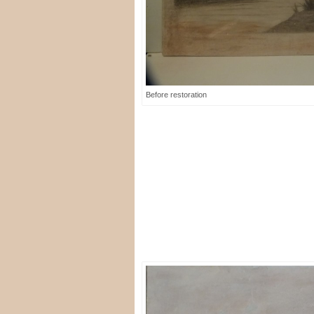
Before restoration