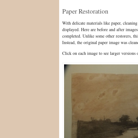
Paper Restoration
With delicate materials like paper, cleaning
displayed. Here are before and after image
completed. Unlike some other restorers, th
Instead, the original paper image was clean
Click on each image to see larger versions 