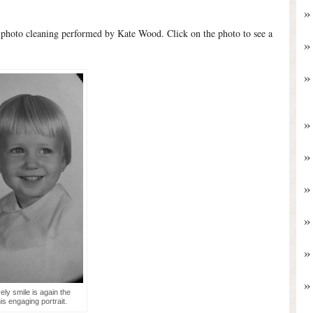
 photo cleaning performed by Kate Wood. Click on the photo to see a
vely smile is again the
his engaging portrait.