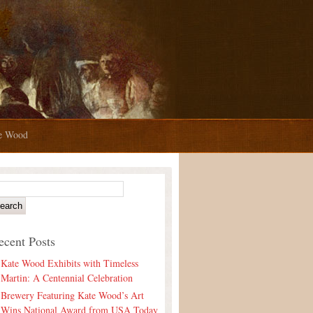
te Wood
ecent Posts
Kate Wood Exhibits with Timeless
Martin: A Centennial Celebration
Brewery Featuring Kate Wood’s Art
Wins National Award from USA Today