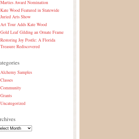
Marties Award Nomination
Kate Wood Featured in Statewide
Juried Arts Show
Art Tour Adds Kate Wood
Gold Leaf Gilding an Ornate Frame
Restoring Joy Postle: A Florida
Treasure Rediscovered
ategories
Alchemy Samples
Classes
Community
Grants
Uncategorized
rchives