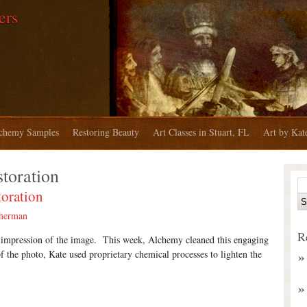
ers
chemy Samples
Restoring Beauty
Art Classes in Stuart, FL
Art by Ka
storation
oration
therman
R
l impression of the image. T
his week, Alchemy cleaned this engaging
of the photo, Kate used proprietary chemical processes to lighten the