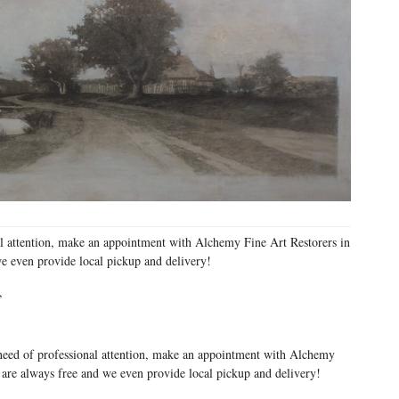
al attention, make an appointment with Alchemy Fine Art Restorers in
we even provide local pickup and delivery!
,
need of professional attention, make an appointment with Alchemy
 are always free and we even provide local pickup and delivery!