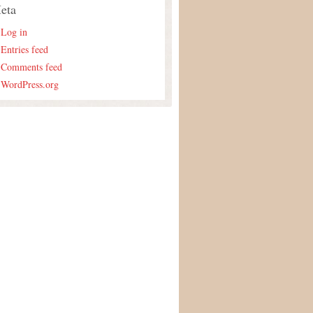
eta
Log in
Entries feed
Comments feed
WordPress.org