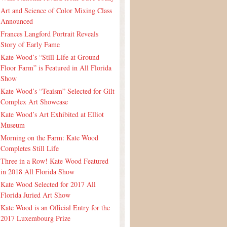
Art and Science of Color Mixing Class
Announced
Frances Langford Portrait Reveals
Story of Early Fame
Kate Wood’s “Still Life at Ground
Floor Farm” is Featured in All Florida
Show
Kate Wood’s “Teaism” Selected for Gilt
Complex Art Showcase
Kate Wood’s Art Exhibited at Elliot
Museum
Morning on the Farm: Kate Wood
Completes Still Life
Three in a Row! Kate Wood Featured
in 2018 All Florida Show
Kate Wood Selected for 2017 All
Florida Juried Art Show
Kate Wood is an Official Entry for the
2017 Luxembourg Prize