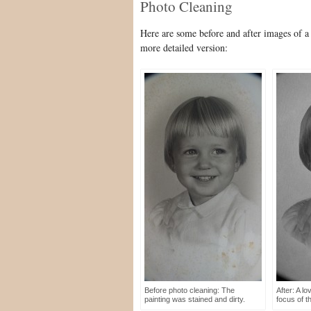
Photo Cleaning
Here are some before and after images of a
more detailed version:
Before photo cleaning: The
After: A lo
painting was stained and dirty.
focus of t