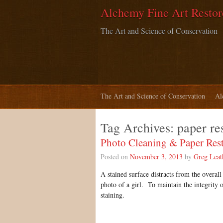
Alchemy Fine Art Restor
The Art and Science of Conservation
The Art and Science of Conservation
Al
Tag Archives:
paper re
Photo Cleaning & Paper Rest
Posted on
November 3, 2013
by
Greg Lea
A stained surface distracts from the overal
photo of a girl. To maintain the integrity 
staining.