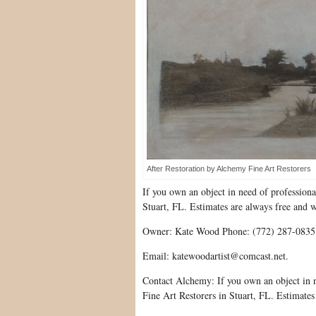
After Restoration by Alchemy Fine Art Restorers
If you own an object in need of profession
Stuart, FL. Estimates are always free and 
Owner: Kate Wood Phone: (772) 287-0835
Email: katewoodartist@comcast.net.
Contact Alchemy: If you own an object in 
Fine Art Restorers in Stuart, FL. Estimates